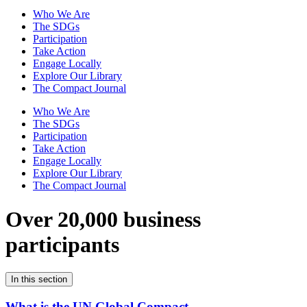
Who We Are
The SDGs
Participation
Take Action
Engage Locally
Explore Our Library
The Compact Journal
Who We Are
The SDGs
Participation
Take Action
Engage Locally
Explore Our Library
The Compact Journal
Over 20,000 business
participants
In this section
What is the UN Global Compact