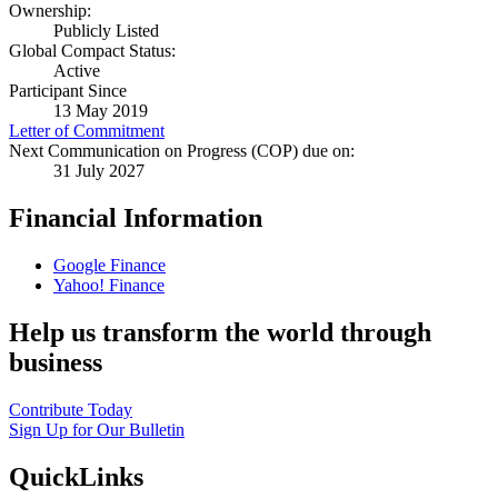
Ownership:
Publicly Listed
Global Compact Status:
Active
Participant Since
13 May 2019
Letter of Commitment
Next Communication on Progress (COP) due on:
31 July 2027
Financial Information
Google Finance
Yahoo! Finance
Help us transform the world through
business
Contribute Today
Sign Up for Our Bulletin
QuickLinks