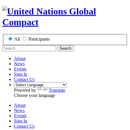
All
Participants
Search
About
News
Events
Sign In
Contact Us
Powered by
Translate
Choose your language
About
News
Events
Sign In
Contact Us