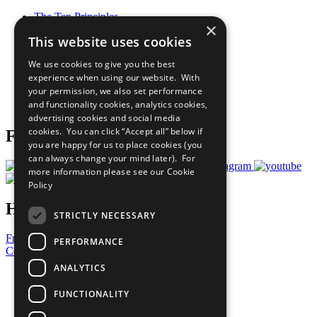
The Ten Principles
×
Sustainable Development Goals
This website uses cookies
Our Participants
All Our Work
We use cookies to give you the best
What You Can Do
experience when using our website. With
Careers & Opportunities
your permission, we also set performance
Join Now
and functionality cookies, analytics cookies,
Prepare your CoP
advertising cookies and social media
cookies. You can click “Accept all” below if
Follow Us
you are happy for us to place cookies (you
can always change your mind later). For
more information please see our
Cookie
Policy
Have a Question?
STRICTLY NECESSARY
Frequently Asked Questions
PERFORMANCE
Contact Us
ANALYTICS
United Nations
Privacy Policy
FUNCTIONALITY
Cookies Policy
Copyright