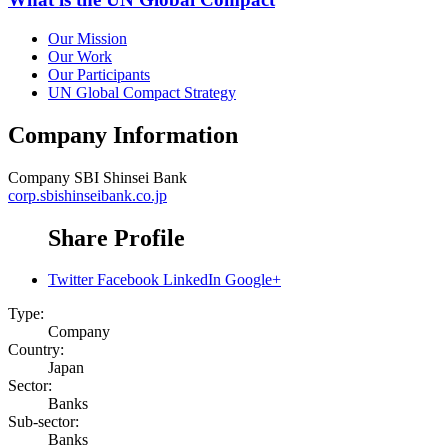
Our Mission
Our Work
Our Participants
UN Global Compact Strategy
Company Information
Company
SBI Shinsei Bank
corp.sbishinseibank.co.jp
Share Profile
Twitter
Facebook
LinkedIn
Google+
Type:
Company
Country:
Japan
Sector:
Banks
Sub-sector:
Banks