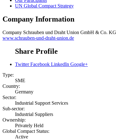
Our Participants
UN Global Compact Strategy
Company Information
Company
Schrauben und Draht Union GmbH & Co. KG
www.schrauben-und-draht-union.de
Share Profile
Twitter
Facebook
LinkedIn
Google+
Type:
SME
Country:
Germany
Sector:
Industrial Support Services
Sub-sector:
Industrial Suppliers
Ownership:
Privately Held
Global Compact Status:
Active