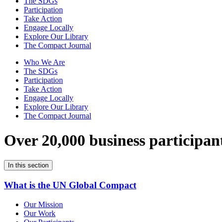
The SDGs
Participation
Take Action
Engage Locally
Explore Our Library
The Compact Journal
Who We Are
The SDGs
Participation
Take Action
Engage Locally
Explore Our Library
The Compact Journal
Over 20,000 business participan
In this section
What is the UN Global Compact
Our Mission
Our Work