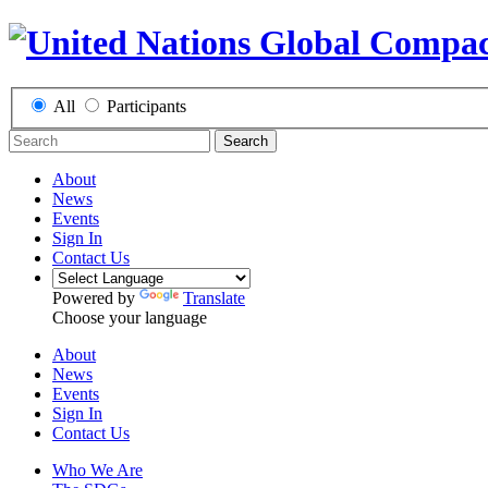
All
Participants
Search
About
News
Events
Sign In
Contact Us
Powered by
Translate
Choose your language
About
News
Events
Sign In
Contact Us
Who We Are