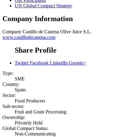
Our Participants
UN Global Compact Strategy
Company Information
Company
Castillo de Canena Olive Juice S.L.
www.castillodecanena.com
Share Profile
Twitter
Facebook
LinkedIn
Google+
Type:
SME
Country:
Spain
Sector:
Food Producers
Sub-sector:
Fruit and Grain Processing
Ownership:
Privately Held
Global Compact Status:
Non-Communicating