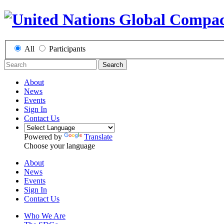
All
Participants
Search
About
News
Events
Sign In
Contact Us
Powered by
Translate
Choose your language
About
News
Events
Sign In
Contact Us
Who We Are