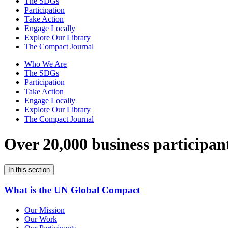
The SDGs
Participation
Take Action
Engage Locally
Explore Our Library
The Compact Journal
Who We Are
The SDGs
Participation
Take Action
Engage Locally
Explore Our Library
The Compact Journal
Over 20,000 business participan
In this section
What is the UN Global Compact
Our Mission
Our Work