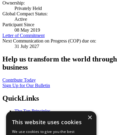
Ownership:
Privately Held
Global Compact Status:
Active
Participant Since
08 May 2019
Letter of Commitment
Next Communication on Progress (COP) due on:
31 July 2027
Help us transform the world through
business
Contribute Today
Sign Up for Our Bulletin
QuickLinks
The Ten Principles
×
Sustainable Development Goals
This website uses cookies
Our Participants
All Our Work
We use cookies to give you the best
What You Can Do