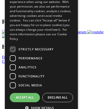
experience when using our website. With
Careers & Opportunities
your permission, we also set performance
Join Now
and functionality cookies, analytics cookies,
Prepare your CoP
advertising cookies and social media
cookies. You can click “Accept all” below if
Follow Us
you are happy for us to place cookies (you
can always change your mind later). For
more information please see our
Cookie
Policy
Have a Question?
STRICTLY NECESSARY
Frequently Asked Questions
PERFORMANCE
Contact Us
ANALYTICS
United Nations
Privacy Policy
FUNCTIONALITY
Cookies Policy
Copyright
SOCIAL MEDIA
Photo Credits
ACCEPT ALL
DECLINE ALL
SHOW DETAILS