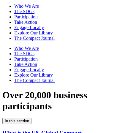
Who We Are
The SDGs
Participation
Take Action
Engage Locally
Explore Our Library
The Compact Journal
Who We Are
The SDGs
Participation
Take Action
Engage Locally
Explore Our Library
The Compact Journal
Over 20,000 business
participants
In this section
What is the UN Global Compact