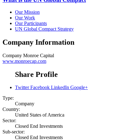
Our Mission
Our Work
Our Participants
UN Global Compact Strategy
Company Information
Company
Monroe Capital
www.monroecap.com
Share Profile
Twitter
Facebook
LinkedIn
Google+
Type:
Company
Country:
United States of America
Sector:
Closed End Investments
Sub-sector:
Closed End Investments