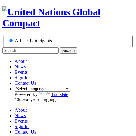
All
Participants
Search
About
News
Events
Sign In
Contact Us
Powered by
Translate
Choose your language
About
News
Events
Sign In
Contact Us