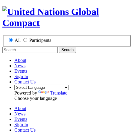
All
Participants
Search
About
News
Events
Sign In
Contact Us
Powered by
Translate
Choose your language
About
News
Events
Sign In
Contact Us