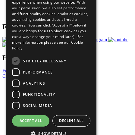
experience when using our website. With
Careers & Opportunities
your permission, we also set performance
Join Now
and functionality cookies, analytics cookies,
Prepare your CoP
advertising cookies and social media
cookies. You can click “Accept all” below if
Follow Us
you are happy for us to place cookies (you
can always change your mind later). For
more information please see our
Cookie
Policy
Have a Question?
STRICTLY NECESSARY
Frequently Asked Questions
PERFORMANCE
Contact Us
ANALYTICS
United Nations
Privacy Policy
FUNCTIONALITY
Cookies Policy
Copyright
SOCIAL MEDIA
Photo Credits
ACCEPT ALL
DECLINE ALL
SHOW DETAILS