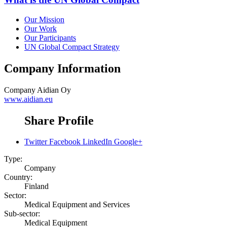
Our Mission
Our Work
Our Participants
UN Global Compact Strategy
Company Information
Company
Aidian Oy
www.aidian.eu
Share Profile
Twitter
Facebook
LinkedIn
Google+
Type:
Company
Country:
Finland
Sector:
Medical Equipment and Services
Sub-sector:
Medical Equipment