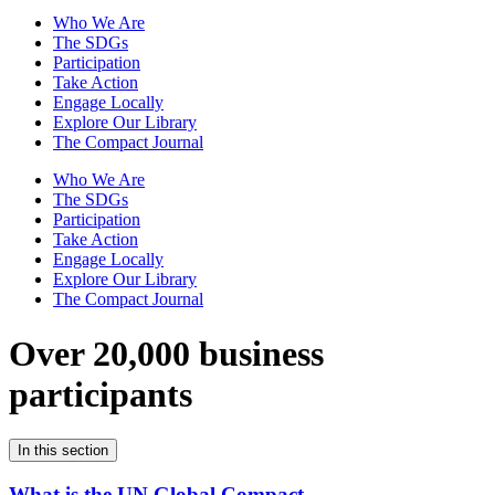
Who We Are
The SDGs
Participation
Take Action
Engage Locally
Explore Our Library
The Compact Journal
Who We Are
The SDGs
Participation
Take Action
Engage Locally
Explore Our Library
The Compact Journal
Over 20,000 business
participants
In this section
What is the UN Global Compact