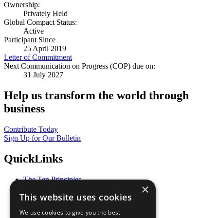
Ownership:
Privately Held
Global Compact Status:
Active
Participant Since
25 April 2019
Letter of Commitment
Next Communication on Progress (COP) due on:
31 July 2027
Help us transform the world through
business
Contribute Today
Sign Up for Our Bulletin
QuickLinks
The Ten Principles
×
Sustainable Development Goals
This website uses cookies
Our Participants
All Our Work
We use cookies to give you the best
What You Can Do