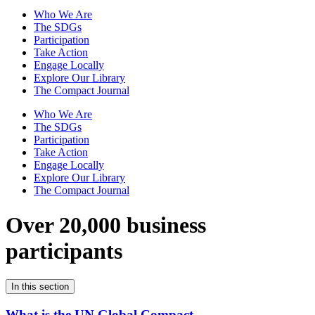
Who We Are
The SDGs
Participation
Take Action
Engage Locally
Explore Our Library
The Compact Journal
Who We Are
The SDGs
Participation
Take Action
Engage Locally
Explore Our Library
The Compact Journal
Over 20,000 business
participants
In this section
What is the UN Global Compact