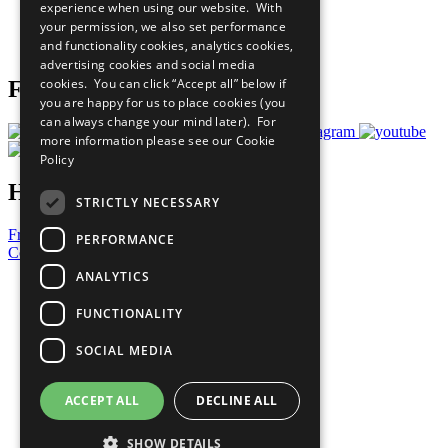
experience when using our website. With
Careers & Opportunities
your permission, we also set performance
Join Now
and functionality cookies, analytics cookies,
Prepare your CoP
advertising cookies and social media
cookies. You can click “Accept all” below if
Follow Us
you are happy for us to place cookies (you
can always change your mind later). For
more information please see our
Cookie
Policy
Have a Question?
STRICTLY NECESSARY
Frequently Asked Questions
PERFORMANCE
Contact Us
ANALYTICS
United Nations
Privacy Policy
FUNCTIONALITY
Cookies Policy
Copyright
SOCIAL MEDIA
Photo Credits
ACCEPT ALL
DECLINE ALL
SHOW DETAILS