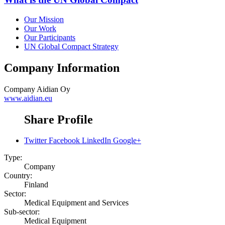
Our Mission
Our Work
Our Participants
UN Global Compact Strategy
Company Information
Company
Aidian Oy
www.aidian.eu
Share Profile
Twitter
Facebook
LinkedIn
Google+
Type:
Company
Country:
Finland
Sector:
Medical Equipment and Services
Sub-sector:
Medical Equipment