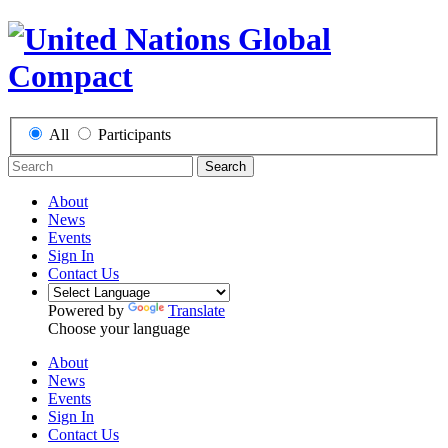
All
Participants
Search
About
News
Events
Sign In
Contact Us
Powered by
Translate
Choose your language
About
News
Events
Sign In
Contact Us