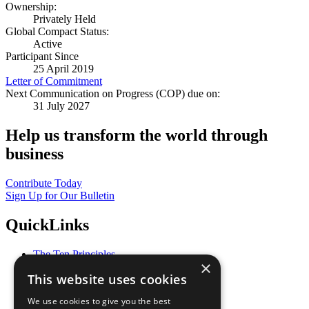
Ownership:
Privately Held
Global Compact Status:
Active
Participant Since
25 April 2019
Letter of Commitment
Next Communication on Progress (COP) due on:
31 July 2027
Help us transform the world through
business
Contribute Today
Sign Up for Our Bulletin
QuickLinks
The Ten Principles
×
Sustainable Development Goals
This website uses cookies
Our Participants
All Our Work
We use cookies to give you the best
What You Can Do