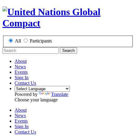
All
Participants
Search
About
News
Events
Sign In
Contact Us
Powered by
Translate
Choose your language
About
News
Events
Sign In
Contact Us