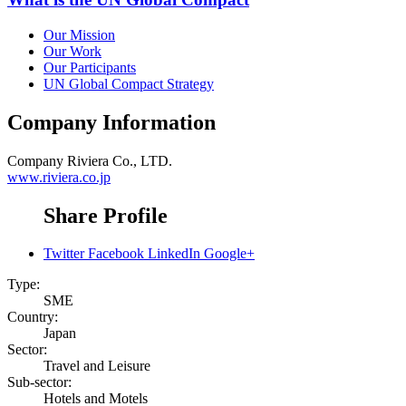
Our Mission
Our Work
Our Participants
UN Global Compact Strategy
Company Information
Company
Riviera Co., LTD.
www.riviera.co.jp
Share Profile
Twitter
Facebook
LinkedIn
Google+
Type:
SME
Country:
Japan
Sector:
Travel and Leisure
Sub-sector:
Hotels and Motels