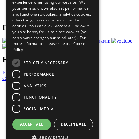
experience when using our website. With
Careers & Opportunities
your permission, we also set performance
Join Now
and functionality cookies, analytics cookies,
Prepare your CoP
advertising cookies and social media
cookies. You can click “Accept all” below if
Follow Us
you are happy for us to place cookies (you
can always change your mind later). For
more information please see our
Cookie
Policy
Have a Question?
STRICTLY NECESSARY
Frequently Asked Questions
PERFORMANCE
Contact Us
ANALYTICS
United Nations
Privacy Policy
FUNCTIONALITY
Cookies Policy
Copyright
SOCIAL MEDIA
Photo Credits
ACCEPT ALL
DECLINE ALL
SHOW DETAILS