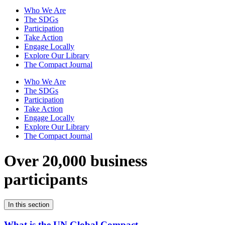
Who We Are
The SDGs
Participation
Take Action
Engage Locally
Explore Our Library
The Compact Journal
Who We Are
The SDGs
Participation
Take Action
Engage Locally
Explore Our Library
The Compact Journal
Over 20,000 business
participants
In this section
What is the UN Global Compact