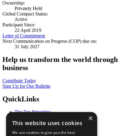
Ownership:
Privately Held
Global Compact Status:
Active
Participant Since
22 April 2019
Letter of Commitment
Next Communication on Progress (COP) due on:
31 July 2027
Help us transform the world through
business
Contribute Today
Sign Up for Our Bulletin
QuickLinks
The Ten Principles
×
Sustainable Development Goals
This website uses cookies
Our Participants
All Our Work
We use cookies to give you the best
What You Can Do