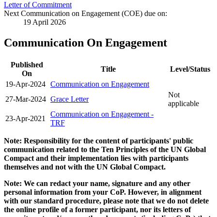
Letter of Commitment
Next Communication on Engagement (COE) due on:
19 April 2026
Communication On Engagement
Published
Title
Level/Status
On
19-Apr-2024
Communication on Engagement
Not
27-Mar-2024
Grace Letter
applicable
Communication on Engagement -
23-Apr-2021
TRF
Note: Responsibility for the content of participants' public
communication related to the Ten Principles of the UN Global
Compact and their implementation lies with participants
themselves and not with the UN Global Compact.
Note: We can redact your name, signature and any other
personal information from your CoP. However, in alignment
with our standard procedure, please note that we do not delete
the online profile of a former participant, nor its letters of