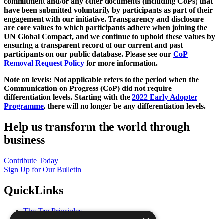
commitment and/or any other documents (including CoPs) that
have been submitted voluntarily by participants as part of their
engagement with our initiative. Transparency and disclosure
are core values to which participants adhere when joining the
UN Global Compact, and we continue to uphold these values by
ensuring a transparent record of our current and past
participants on our public database. Please see our
CoP
Removal Request Policy
for more information.
Note on levels: Not applicable refers to the period when the
Communication on Progress (CoP)
did not require
differentiation levels. Starting with the
2022 Early Adopter
Programme
, there will no longer be any differentiation levels.
Help us transform the world through
business
Contribute Today
Sign Up for Our Bulletin
QuickLinks
The Ten Principles