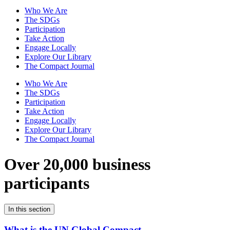
Who We Are
The SDGs
Participation
Take Action
Engage Locally
Explore Our Library
The Compact Journal
Who We Are
The SDGs
Participation
Take Action
Engage Locally
Explore Our Library
The Compact Journal
Over 20,000 business
participants
In this section
What is the UN Global Compact