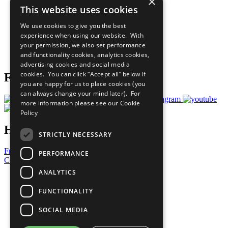
×
Sustainable Development Goals
This website uses cookies
Our Participants
All Our Work
We use cookies to give you the best
What You Can Do
experience when using our website. With
Careers & Opportunities
your permission, we also set performance
Join Now
and functionality cookies, analytics cookies,
Prepare your CoP
advertising cookies and social media
cookies. You can click “Accept all” below if
Follow Us
you are happy for us to place cookies (you
can always change your mind later). For
more information please see our
Cookie
Policy
Have a Question?
STRICTLY NECESSARY
Frequently Asked Questions
PERFORMANCE
Contact Us
ANALYTICS
United Nations
Privacy Policy
FUNCTIONALITY
Cookies Policy
Copyright
SOCIAL MEDIA
Photo Credits