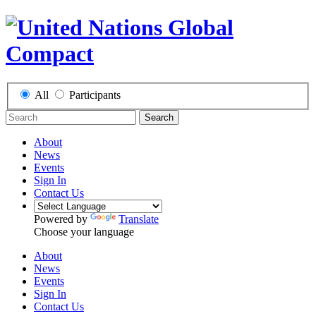
All
Participants
Search
About
News
Events
Sign In
Contact Us
Powered by
Translate
Choose your language
About
News
Events
Sign In
Contact Us