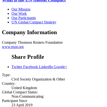
Our Mission
Our Work
Our Participants
UN Global Compact Strategy
Company Information
Company
Thomson Reuters Foundation
www.trust.org
Share Profile
Twitter
Facebook
LinkedIn
Google+
Type:
Civil Society Organization & Other
Country:
United Kingdom
Global Compact Status:
Non-Communicating
Participant Since
23 April 2019