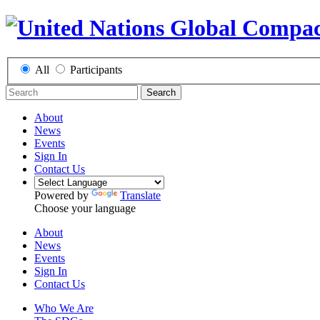
All
Participants
Search
About
News
Events
Sign In
Contact Us
Powered by
Translate
Choose your language
About
News
Events
Sign In
Contact Us
Who We Are