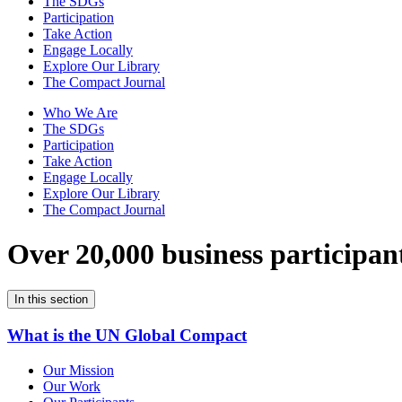
The SDGs
Participation
Take Action
Engage Locally
Explore Our Library
The Compact Journal
Who We Are
The SDGs
Participation
Take Action
Engage Locally
Explore Our Library
The Compact Journal
Over 20,000 business participan
In this section
What is the UN Global Compact
Our Mission
Our Work