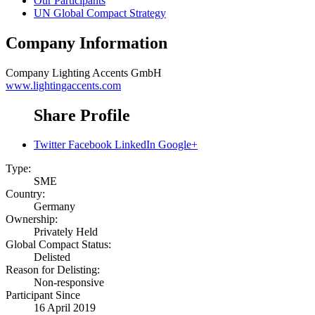
Our Participants
UN Global Compact Strategy
Company Information
Company
Lighting Accents GmbH
www.lightingaccents.com
Share Profile
Twitter
Facebook
LinkedIn
Google+
Type:
SME
Country:
Germany
Ownership:
Privately Held
Global Compact Status:
Delisted
Reason for Delisting:
Non-responsive
Participant Since
16 April 2019