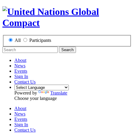
All
Participants
Search
About
News
Events
Sign In
Contact Us
Powered by
Translate
Choose your language
About
News
Events
Sign In
Contact Us