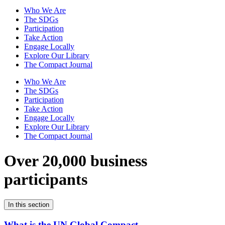
Who We Are
The SDGs
Participation
Take Action
Engage Locally
Explore Our Library
The Compact Journal
Who We Are
The SDGs
Participation
Take Action
Engage Locally
Explore Our Library
The Compact Journal
Over 20,000 business
participants
In this section
What is the UN Global Compact