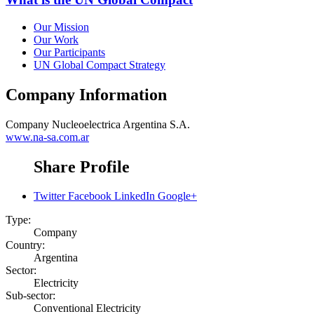
Our Mission
Our Work
Our Participants
UN Global Compact Strategy
Company Information
Company
Nucleoelectrica Argentina S.A.
www.na-sa.com.ar
Share Profile
Twitter
Facebook
LinkedIn
Google+
Type:
Company
Country:
Argentina
Sector:
Electricity
Sub-sector:
Conventional Electricity