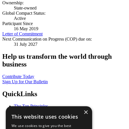
Ownership:
State-owned
Global Compact Status:
Active
Participant Since
16 May 2019
Letter of Commitment
Next Communication on Progress (COP) due on:
31 July 2027
Help us transform the world through
business
Contribute Today
Sign Up for Our Bulletin
QuickLinks
The Ten Principles
×
Sustainable Development Goals
This website uses cookies
Our Participants
All Our Work
We use cookies to give you the best
What You Can Do