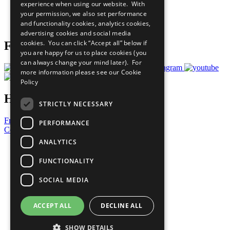
experience when using our website. With
Careers & Opportunities
your permission, we also set performance
Join Now
and functionality cookies, analytics cookies,
Prepare your CoP
advertising cookies and social media
cookies. You can click “Accept all” below if
Follow Us
you are happy for us to place cookies (you
can always change your mind later). For
more information please see our
Cookie
Policy
Have a Question?
STRICTLY NECESSARY
Frequently Asked Questions
PERFORMANCE
Contact Us
ANALYTICS
United Nations
Privacy Policy
FUNCTIONALITY
Cookies Policy
Copyright
SOCIAL MEDIA
Photo Credits
ACCEPT ALL
DECLINE ALL
SHOW DETAILS