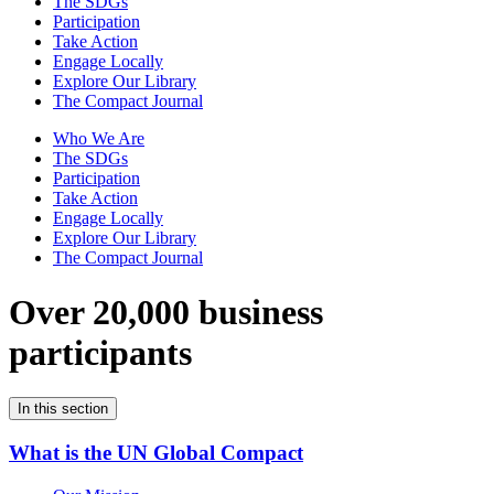
The SDGs
Participation
Take Action
Engage Locally
Explore Our Library
The Compact Journal
Who We Are
The SDGs
Participation
Take Action
Engage Locally
Explore Our Library
The Compact Journal
Over 20,000 business
participants
In this section
What is the UN Global Compact