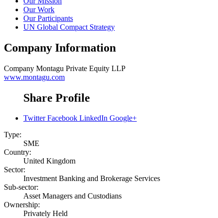
Our Mission
Our Work
Our Participants
UN Global Compact Strategy
Company Information
Company
Montagu Private Equity LLP
www.montagu.com
Share Profile
Twitter
Facebook
LinkedIn
Google+
Type:
SME
Country:
United Kingdom
Sector:
Investment Banking and Brokerage Services
Sub-sector:
Asset Managers and Custodians
Ownership:
Privately Held