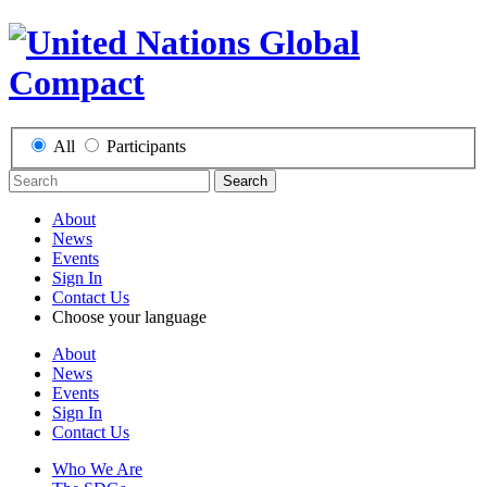
All
Participants
Search
About
News
Events
Sign In
Contact Us
Choose your language
About
News
Events
Sign In
Contact Us
Who We Are