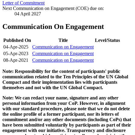
Letter of Commitment
Next Communication on Engagement (COE) due on:
04 April 2027
Communication On Engagement
Published On
Title
Level/Status
04-Apr-2025
Communication on Engagement
05-Apr-2023
Communication on Engagement
08-Apr-2021
Communication on Engagement
Note: Responsibility for the content of participants' public
communication related to the Ten Principles of the UN Global
Compact and their implementation lies with participants
themselves and not with the UN Global Compact.
Note: We can redact your name, signature and any other
personal information from your CoP. However, in alignment
with our standard procedure, please note that we do not delete
the online profile of a former participant, nor its letters of
commitment and/or any other documents (including CoPs) that
have been submitted voluntarily by participants as part of their
engagement with our initiative. Transparency and disclosure