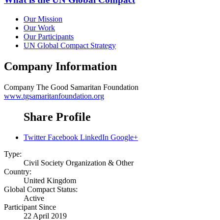
Our Mission
Our Work
Our Participants
UN Global Compact Strategy
Company Information
Company
The Good Samaritan Foundation
www.tgsamaritanfoundation.org
Share Profile
Twitter
Facebook
LinkedIn
Google+
Type:
Civil Society Organization & Other
Country:
United Kingdom
Global Compact Status:
Active
Participant Since
22 April 2019