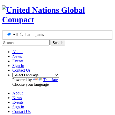
All
Participants
Search
About
News
Events
Sign In
Contact Us
Powered by
Translate
Choose your language
About
News
Events
Sign In
Contact Us