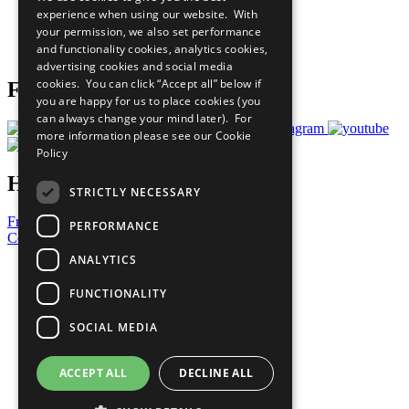
What You Can Do
experience when using our website. With
Careers & Opportunities
your permission, we also set performance
Join Now
and functionality cookies, analytics cookies,
Prepare your CoP
advertising cookies and social media
cookies. You can click “Accept all” below if
Follow Us
you are happy for us to place cookies (you
can always change your mind later). For
more information please see our
Cookie
Policy
Have a Question?
STRICTLY NECESSARY
Frequently Asked Questions
PERFORMANCE
Contact Us
ANALYTICS
United Nations
Privacy Policy
FUNCTIONALITY
Cookies Policy
Copyright
SOCIAL MEDIA
Photo Credits
ACCEPT ALL
DECLINE ALL