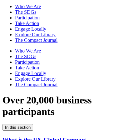
Who We Are
The SDGs
Participation
Take Action
Engage Locally
Explore Our Library
The Compact Journal
Who We Are
The SDGs
Participation
Take Action
Engage Locally
Explore Our Library
The Compact Journal
Over 20,000 business
participants
In this section
What is the UN Global Compact