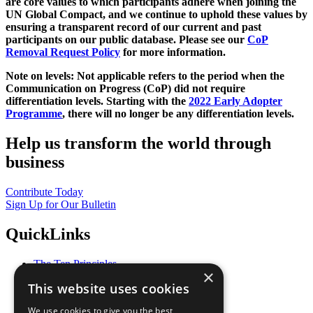
are core values to which participants adhere when joining the
UN Global Compact, and we continue to uphold these values by
ensuring a transparent record of our current and past
participants on our public database. Please see our
CoP
Removal Request Policy
for more information.
Note on levels: Not applicable refers to the period when the
Communication on Progress (CoP)
did not require
differentiation levels. Starting with the
2022 Early Adopter
Programme
, there will no longer be any differentiation levels.
Help us transform the world through
business
Contribute Today
Sign Up for Our Bulletin
QuickLinks
The Ten Principles
×
Sustainable Development Goals
This website uses cookies
Our Participants
All Our Work
We use cookies to give you the best