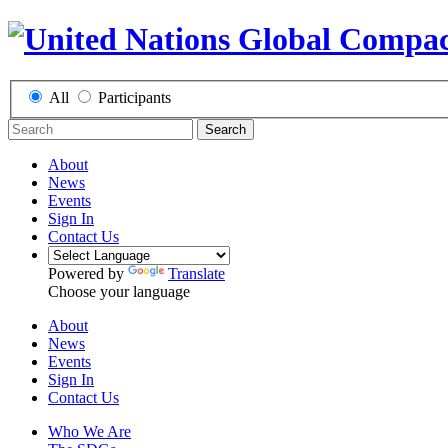
All
Participants
Search
About
News
Events
Sign In
Contact Us
Powered by
Translate
Choose your language
About
News
Events
Sign In
Contact Us
Who We Are