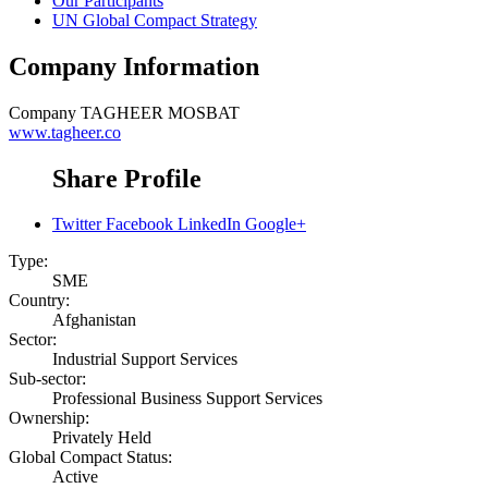
Our Participants
UN Global Compact Strategy
Company Information
Company
TAGHEER MOSBAT
www.tagheer.co
Share Profile
Twitter
Facebook
LinkedIn
Google+
Type:
SME
Country:
Afghanistan
Sector:
Industrial Support Services
Sub-sector:
Professional Business Support Services
Ownership:
Privately Held
Global Compact Status:
Active