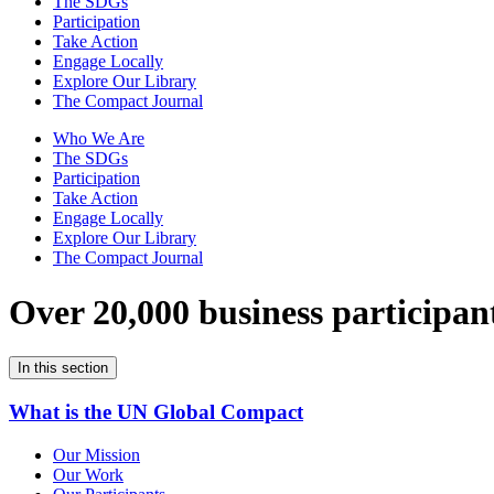
The SDGs
Participation
Take Action
Engage Locally
Explore Our Library
The Compact Journal
Who We Are
The SDGs
Participation
Take Action
Engage Locally
Explore Our Library
The Compact Journal
Over 20,000 business participan
In this section
What is the UN Global Compact
Our Mission
Our Work