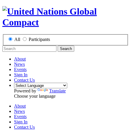
All
Participants
Search
About
News
Events
Sign In
Contact Us
Powered by
Translate
Choose your language
About
News
Events
Sign In
Contact Us