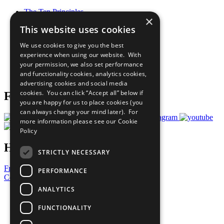
The Ten Principles
×
Sustainable Development Goals
This website uses cookies
Our Participants
All Our Work
We use cookies to give you the best
What You Can Do
experience when using our website. With
Careers & Opportunities
your permission, we also set performance
Join Now
and functionality cookies, analytics cookies,
Prepare your CoP
advertising cookies and social media
cookies. You can click “Accept all” below if
Follow Us
you are happy for us to place cookies (you
can always change your mind later). For
more information please see our
Cookie
Policy
Have a Question?
STRICTLY NECESSARY
Frequently Asked Questions
PERFORMANCE
Contact Us
ANALYTICS
United Nations
Privacy Policy
FUNCTIONALITY
Cookies Policy
Copyright