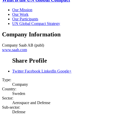
Our Mission
Our Work
Our Participants
UN Global Compact Strategy
Company Information
Company
Saab AB (publ)
www.saab.com
Share Profile
Twitter
Facebook
LinkedIn
Google+
Type:
Company
Country:
Sweden
Sector:
Aerospace and Defense
Sub-sector:
Defense