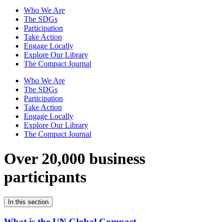
Who We Are
The SDGs
Participation
Take Action
Engage Locally
Explore Our Library
The Compact Journal
Who We Are
The SDGs
Participation
Take Action
Engage Locally
Explore Our Library
The Compact Journal
Over 20,000 business
participants
In this section
What is the UN Global Compact