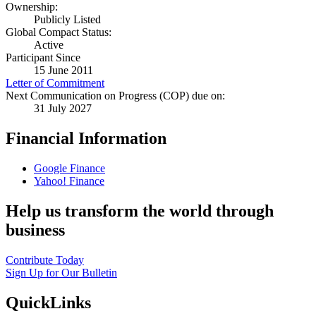
Ownership:
Publicly Listed
Global Compact Status:
Active
Participant Since
15 June 2011
Letter of Commitment
Next Communication on Progress (COP) due on:
31 July 2027
Financial Information
Google Finance
Yahoo! Finance
Help us transform the world through
business
Contribute Today
Sign Up for Our Bulletin
QuickLinks