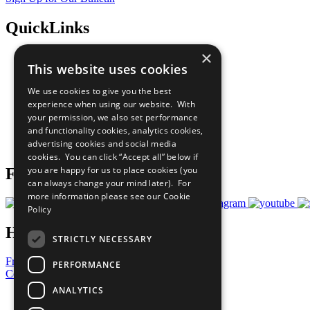
QuickLinks
×
The Ten Principles
This website uses cookies
Sustainable Development Goals
Our Participants
We use cookies to give you the best
All Our Work
experience when using our website. With
What You Can Do
your permission, we also set performance
Careers & Opportunities
and functionality cookies, analytics cookies,
Join Now
advertising cookies and social media
Prepare your CoP
cookies. You can click “Accept all” below if
you are happy for us to place cookies (you
Follow Us
can always change your mind later). For
more information please see our
Cookie
Policy
Have a Question?
STRICTLY NECESSARY
Frequently Asked Questions
PERFORMANCE
Contact Us
ANALYTICS
United Nations
Privacy Policy