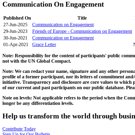
Communication On Engagement
Published On
Title
27-Jun-2025
Communication on Engagement
29-Jun-2023
Friends of Europe - Communication on Engagement
30-Jun-2021
Communication on Engagement
01-Apr-2021
Grace Letter
Note: Responsibility for the content of participants' public com
not with the UN Global Compact.
Note: We can redact your name, signature and any other personal
profile of a former participant, nor its letters of commitment an
initiative. Transparency and disclosure are core values to whic
of our current and past participants on our public database. Ple
Note on levels: Not applicable refers to the period when the
Comm
longer be any differentiation levels.
Help us transform the world through busin
Contribute Today
Sign Up for Our Bulletin