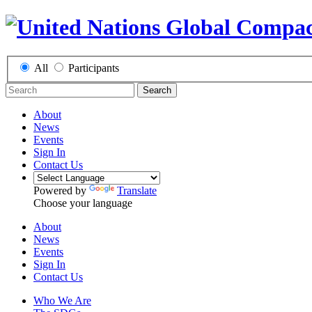
All
Participants
Search
About
News
Events
Sign In
Contact Us
Powered by
Translate
Choose your language
About
News
Events
Sign In
Contact Us
Who We Are