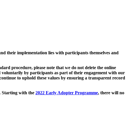
and their implementation lies with participants themselves and
ard procedure, please note that we do not delete the online
 voluntarily by participants as part of their engagement with our
continue to uphold these values by ensuring a transparent record
. Starting with the
2022 Early Adopter Programme
, there will no