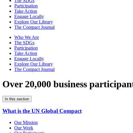
The SDGs
Participation
Take Action
Engage Locally
Explore Our Library
The Compact Journal
Who We Are
The SDGs
Participation
Take Action
Engage Locally
Explore Our Library
The Compact Journal
Over 20,000 business participan
In this section
What is the UN Global Compact
Our Mission
Our Work