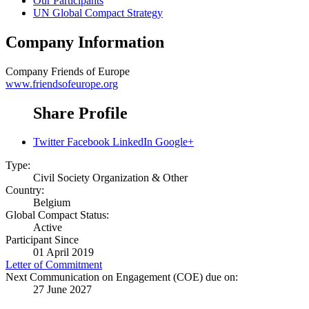
Our Participants
UN Global Compact Strategy
Company Information
Company
Friends of Europe
www.friendsofeurope.org
Share Profile
Twitter
Facebook
LinkedIn
Google+
Type:
Civil Society Organization & Other
Country:
Belgium
Global Compact Status:
Active
Participant Since
01 April 2019
Letter of Commitment
Next Communication on Engagement (COE) due on:
27 June 2027