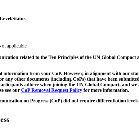
Level/Status
Not applicable
munication related to the Ten Principles of the UN Global Compact 
 information from your CoP. However, in alignment with our stand
d/or any other documents (including CoPs) that have been submitted
h participants adhere when joining the UN Global Compact, and we 
ase see our
CoP Removal Request Policy
for more information.
unication on Progress (CoP)
did not require differentiation levels
ess