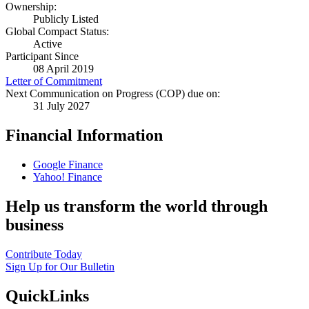
Ownership:
Publicly Listed
Global Compact Status:
Active
Participant Since
08 April 2019
Letter of Commitment
Next Communication on Progress (COP) due on:
31 July 2027
Financial Information
Google Finance
Yahoo! Finance
Help us transform the world through
business
Contribute Today
Sign Up for Our Bulletin
QuickLinks