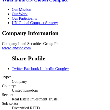
Our Mission
Our Work
Our Participants
UN Global Compact Strategy
Company Information
Company
Land Securities Group Plc
www.landsec.com
Share Profile
Twitter
Facebook
LinkedIn
Google+
Type:
Company
Country:
United Kingdom
Sector:
Real Estate Investment Trusts
Sub-sector:
Diversified REITs