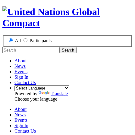
All
Participants
Search
About
News
Events
Sign In
Contact Us
Powered by
Translate
Choose your language
About
News
Events
Sign In
Contact Us