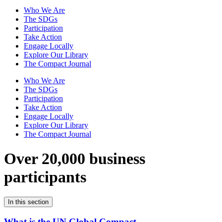
Who We Are
The SDGs
Participation
Take Action
Engage Locally
Explore Our Library
The Compact Journal
Who We Are
The SDGs
Participation
Take Action
Engage Locally
Explore Our Library
The Compact Journal
Over 20,000 business
participants
In this section
What is the UN Global Compact