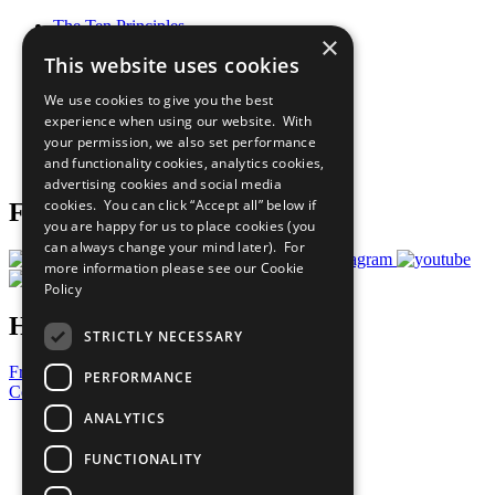
The Ten Principles
×
Sustainable Development Goals
This website uses cookies
Our Participants
All Our Work
We use cookies to give you the best
What You Can Do
experience when using our website. With
Careers & Opportunities
your permission, we also set performance
Join Now
and functionality cookies, analytics cookies,
Prepare your CoP
advertising cookies and social media
cookies. You can click “Accept all” below if
Follow Us
you are happy for us to place cookies (you
can always change your mind later). For
more information please see our
Cookie
Policy
Have a Question?
STRICTLY NECESSARY
Frequently Asked Questions
PERFORMANCE
Contact Us
ANALYTICS
United Nations
Privacy Policy
FUNCTIONALITY
Cookies Policy
Copyright