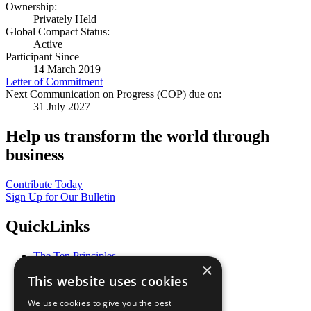
Ownership:
Privately Held
Global Compact Status:
Active
Participant Since
14 March 2019
Letter of Commitment
Next Communication on Progress (COP) due on:
31 July 2027
Help us transform the world through
business
Contribute Today
Sign Up for Our Bulletin
QuickLinks
The Ten Principles
×
Sustainable Development Goals
This website uses cookies
Our Participants
All Our Work
We use cookies to give you the best
What You Can Do