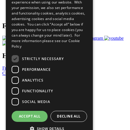
experience when using our website. With
Careers & Opportunities
your permission, we also set performance
Join Now
and functionality cookies, analytics cookies,
Prepare your CoP
advertising cookies and social media
cookies. You can click “Accept all” below if
Follow Us
you are happy for us to place cookies (you
can always change your mind later). For
more information please see our
Cookie
Policy
Have a Question?
STRICTLY NECESSARY
Frequently Asked Questions
PERFORMANCE
Contact Us
ANALYTICS
United Nations
Privacy Policy
FUNCTIONALITY
Cookies Policy
Copyright
SOCIAL MEDIA
Photo Credits
ACCEPT ALL
DECLINE ALL
SHOW DETAILS