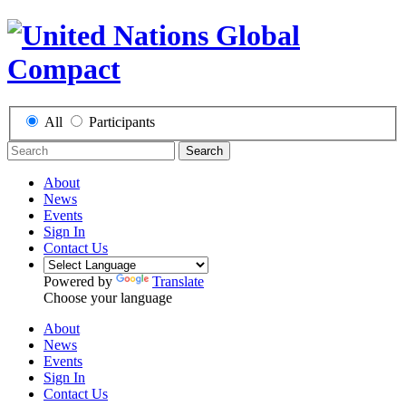
All
Participants
Search
About
News
Events
Sign In
Contact Us
Powered by
Translate
Choose your language
About
News
Events
Sign In
Contact Us