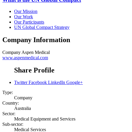
Our Mission
Our Work
Our Participants
UN Global Compact Strategy
Company Information
Company
Aspen Medical
www.aspenmedical.com
Share Profile
Twitter
Facebook
LinkedIn
Google+
Type:
Company
Country:
Australia
Sector:
Medical Equipment and Services
Sub-sector:
Medical Services