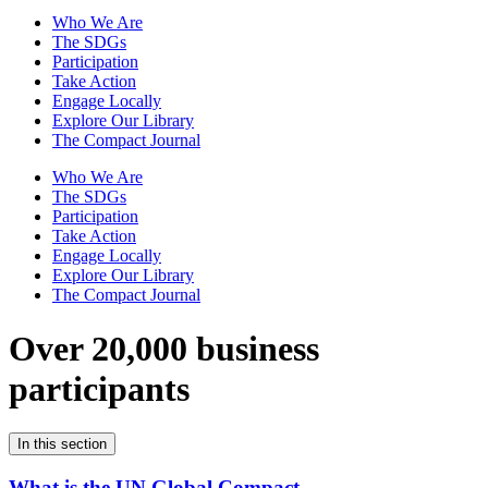
Who We Are
The SDGs
Participation
Take Action
Engage Locally
Explore Our Library
The Compact Journal
Who We Are
The SDGs
Participation
Take Action
Engage Locally
Explore Our Library
The Compact Journal
Over 20,000 business
participants
In this section
What is the UN Global Compact