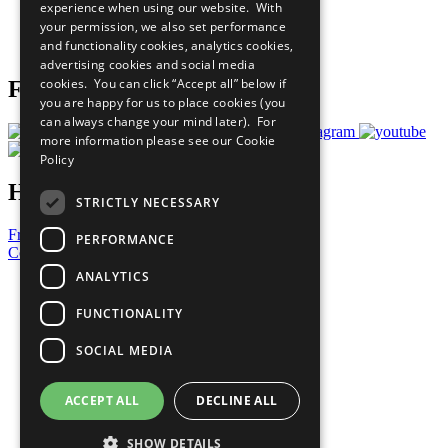
experience when using our website. With
Careers & Opportunities
your permission, we also set performance
Join Now
and functionality cookies, analytics cookies,
Prepare your CoP
advertising cookies and social media
cookies. You can click “Accept all” below if
Follow Us
you are happy for us to place cookies (you
can always change your mind later). For
more information please see our
Cookie
Policy
Have a Question?
STRICTLY NECESSARY
Frequently Asked Questions
PERFORMANCE
Contact Us
ANALYTICS
United Nations
Privacy Policy
FUNCTIONALITY
Cookies Policy
Copyright
SOCIAL MEDIA
Photo Credits
ACCEPT ALL
DECLINE ALL
SHOW DETAILS