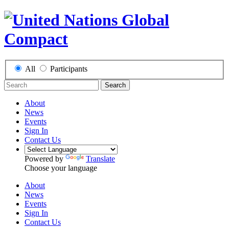
All
Participants
Search
About
News
Events
Sign In
Contact Us
Powered by
Translate
Choose your language
About
News
Events
Sign In
Contact Us