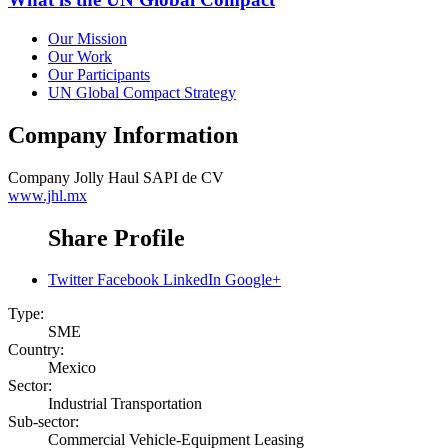
Our Mission
Our Work
Our Participants
UN Global Compact Strategy
Company Information
Company
Jolly Haul SAPI de CV
www.jhl.mx
Share Profile
Twitter
Facebook
LinkedIn
Google+
Type:
SME
Country:
Mexico
Sector:
Industrial Transportation
Sub-sector:
Commercial Vehicle-Equipment Leasing