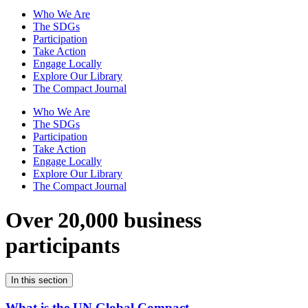
Who We Are
The SDGs
Participation
Take Action
Engage Locally
Explore Our Library
The Compact Journal
Who We Are
The SDGs
Participation
Take Action
Engage Locally
Explore Our Library
The Compact Journal
Over 20,000 business
participants
In this section
What is the UN Global Compact