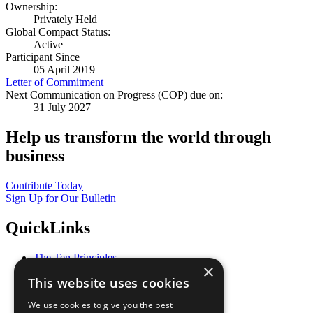
Ownership:
Privately Held
Global Compact Status:
Active
Participant Since
05 April 2019
Letter of Commitment
Next Communication on Progress (COP) due on:
31 July 2027
Help us transform the world through
business
Contribute Today
Sign Up for Our Bulletin
QuickLinks
The Ten Principles
×
Sustainable Development Goals
This website uses cookies
Our Participants
All Our Work
We use cookies to give you the best
What You Can Do