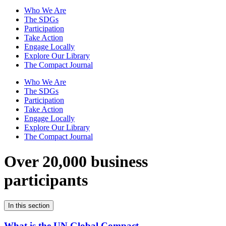
Who We Are
The SDGs
Participation
Take Action
Engage Locally
Explore Our Library
The Compact Journal
Who We Are
The SDGs
Participation
Take Action
Engage Locally
Explore Our Library
The Compact Journal
Over 20,000 business
participants
In this section
What is the UN Global Compact