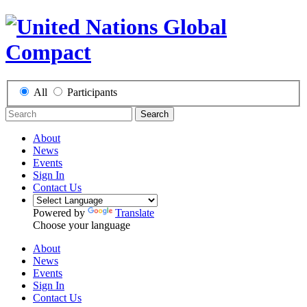
All
Participants
Search
About
News
Events
Sign In
Contact Us
Powered by
Translate
Choose your language
About
News
Events
Sign In
Contact Us