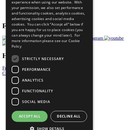
experience when using our website. With
Careers & Opportunities
your permission, we also set performance
Join Now
and functionality cookies, analytics cookies,
Prepare your CoP
advertising cookies and social media
cookies. You can click “Accept all” below if
Follow Us
you are happy for us to place cookies (you
can always change your mind later). For
more information please see our
Cookie
Policy
Have a Question?
STRICTLY NECESSARY
Frequently Asked Questions
PERFORMANCE
Contact Us
ANALYTICS
United Nations
Privacy Policy
FUNCTIONALITY
Cookies Policy
Copyright
SOCIAL MEDIA
Photo Credits
ACCEPT ALL
DECLINE ALL
SHOW DETAILS