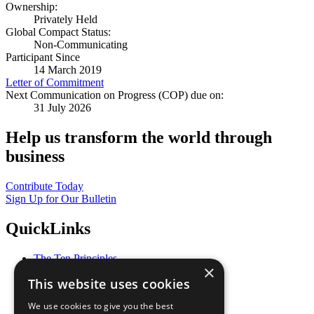
Ownership:
Privately Held
Global Compact Status:
Non-Communicating
Participant Since
14 March 2019
Letter of Commitment
Next Communication on Progress (COP) due on:
31 July 2026
Help us transform the world through
business
Contribute Today
Sign Up for Our Bulletin
QuickLinks
The Ten Principles
×
Sustainable Development Goals
This website uses cookies
Our Participants
All Our Work
We use cookies to give you the best
What You Can Do