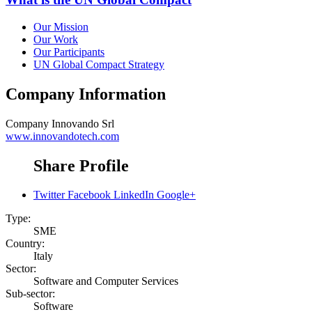
Our Mission
Our Work
Our Participants
UN Global Compact Strategy
Company Information
Company
Innovando Srl
www.innovandotech.com
Share Profile
Twitter
Facebook
LinkedIn
Google+
Type:
SME
Country:
Italy
Sector:
Software and Computer Services
Sub-sector:
Software