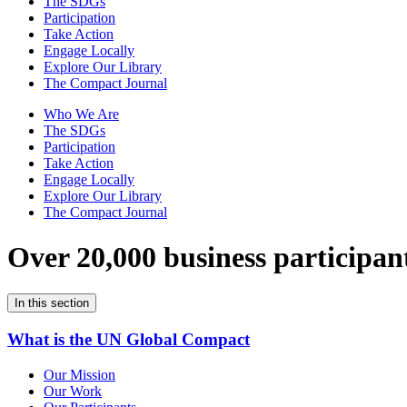
The SDGs
Participation
Take Action
Engage Locally
Explore Our Library
The Compact Journal
Who We Are
The SDGs
Participation
Take Action
Engage Locally
Explore Our Library
The Compact Journal
Over 20,000 business participan
In this section
What is the UN Global Compact
Our Mission
Our Work