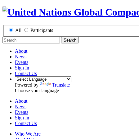
All
Participants
Search
About
News
Events
Sign In
Contact Us
Powered by
Translate
Choose your language
About
News
Events
Sign In
Contact Us
Who We Are