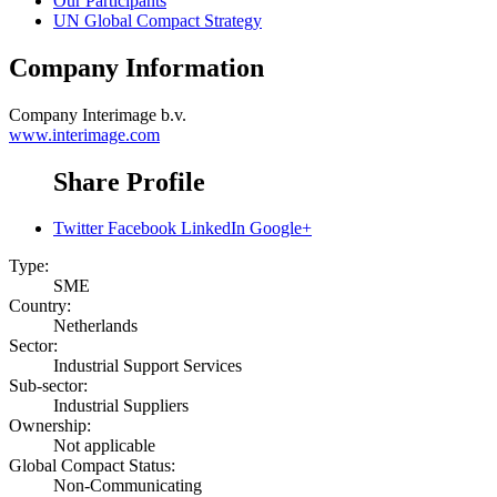
Our Participants
UN Global Compact Strategy
Company Information
Company
Interimage b.v.
www.interimage.com
Share Profile
Twitter
Facebook
LinkedIn
Google+
Type:
SME
Country:
Netherlands
Sector:
Industrial Support Services
Sub-sector:
Industrial Suppliers
Ownership:
Not applicable
Global Compact Status:
Non-Communicating