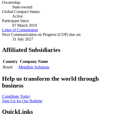
Ownership:
State-owned
Global Compact Status:
Active
Participant Since
07 March 2019
Letter of Commitment
Next Communication on Progress (COP) due on:
31 July 2027
Affiliated Subsidiaries
Country
Company Name
Brazil
Metalfrio Solutions
Help us transform the world through
business
Contribute Today
Sign Up for Our Bulletin
QuickLinks