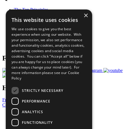
The Ten Principles
×
Sustainable Development Goals
This website uses cookies
Our Participants
All Our Work
We use cookies to give you the best
What You Can Do
experience when using our website. With
Careers & Opportunities
your permission, we also set performance
Join Now
and functionality cookies, analytics cookies,
Prepare your CoP
advertising cookies and social media
cookies. You can click “Accept all” below if
Follow Us
you are happy for us to place cookies (you
can always change your mind later). For
more information please see our
Cookie
Policy
Have a Question?
STRICTLY NECESSARY
Frequently Asked Questions
PERFORMANCE
Contact Us
ANALYTICS
United Nations
Privacy Policy
FUNCTIONALITY
Cookies Policy