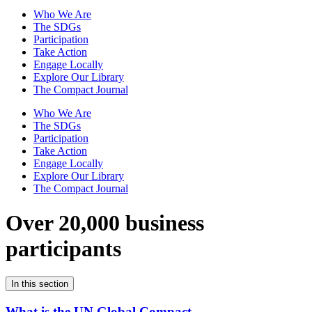
Who We Are
The SDGs
Participation
Take Action
Engage Locally
Explore Our Library
The Compact Journal
Who We Are
The SDGs
Participation
Take Action
Engage Locally
Explore Our Library
The Compact Journal
Over 20,000 business
participants
In this section
What is the UN Global Compact