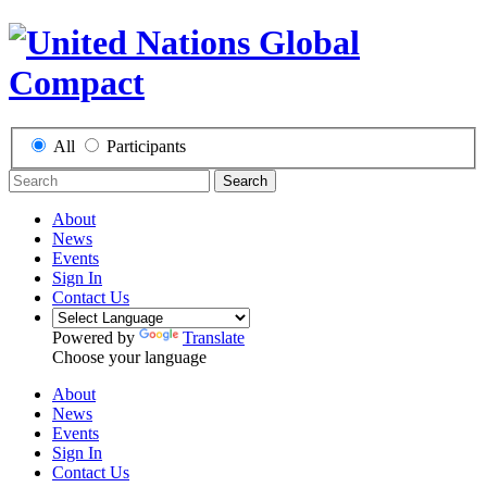
All
Participants
Search
About
News
Events
Sign In
Contact Us
Powered by
Translate
Choose your language
About
News
Events
Sign In
Contact Us