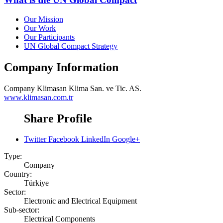
Our Mission
Our Work
Our Participants
UN Global Compact Strategy
Company Information
Company
Klimasan Klima San. ve Tic. AS.
www.klimasan.com.tr
Share Profile
Twitter
Facebook
LinkedIn
Google+
Type:
Company
Country:
Türkiye
Sector:
Electronic and Electrical Equipment
Sub-sector:
Electrical Components