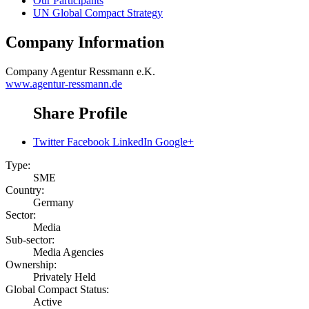
Our Participants
UN Global Compact Strategy
Company Information
Company
Agentur Ressmann e.K.
www.agentur-ressmann.de
Share Profile
Twitter
Facebook
LinkedIn
Google+
Type:
SME
Country:
Germany
Sector:
Media
Sub-sector:
Media Agencies
Ownership:
Privately Held
Global Compact Status:
Active