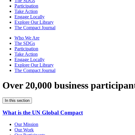
The SDGs
Participation
Take Action
Engage Locally
Explore Our Library
The Compact Journal
Who We Are
The SDGs
Participation
Take Action
Engage Locally
Explore Our Library
The Compact Journal
Over 20,000 business participan
In this section
What is the UN Global Compact
Our Mission
Our Work