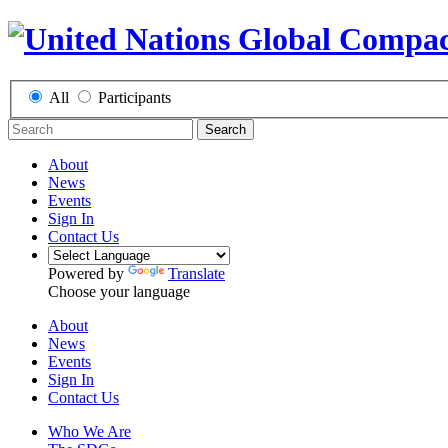
All
Participants
Search
About
News
Events
Sign In
Contact Us
Powered by
Translate
Choose your language
About
News
Events
Sign In
Contact Us
Who We Are