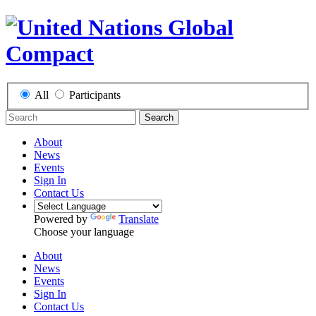
All
Participants
Search
About
News
Events
Sign In
Contact Us
Powered by
Translate
Choose your language
About
News
Events
Sign In
Contact Us