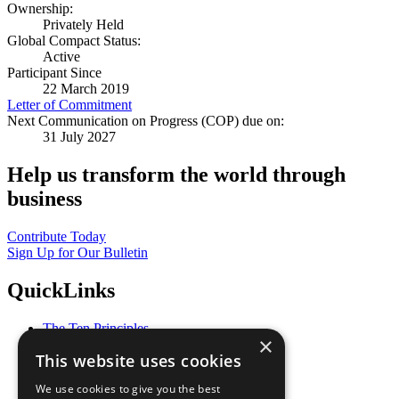
Ownership:
Privately Held
Global Compact Status:
Active
Participant Since
22 March 2019
Letter of Commitment
Next Communication on Progress (COP) due on:
31 July 2027
Help us transform the world through
business
Contribute Today
Sign Up for Our Bulletin
QuickLinks
The Ten Principles
×
Sustainable Development Goals
This website uses cookies
Our Participants
All Our Work
We use cookies to give you the best
What You Can Do