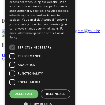
experience when using our website. With
Careers & Opportunities
your permission, we also set performance
Join Now
and functionality cookies, analytics cookies,
Prepare your CoP
advertising cookies and social media
cookies. You can click “Accept all” below if
Follow Us
you are happy for us to place cookies (you
can always change your mind later). For
more information please see our
Cookie
Policy
Have a Question?
STRICTLY NECESSARY
Frequently Asked Questions
PERFORMANCE
Contact Us
ANALYTICS
United Nations
Privacy Policy
FUNCTIONALITY
Cookies Policy
Copyright
SOCIAL MEDIA
Photo Credits
ACCEPT ALL
DECLINE ALL
SHOW DETAILS