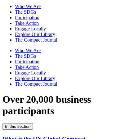
Who We Are
The SDGs
Participation
Take Action
Engage Locally
Explore Our Library
The Compact Journal
Who We Are
The SDGs
Participation
Take Action
Engage Locally
Explore Our Library
The Compact Journal
Over 20,000 business
participants
In this section
What is the UN Global Compact