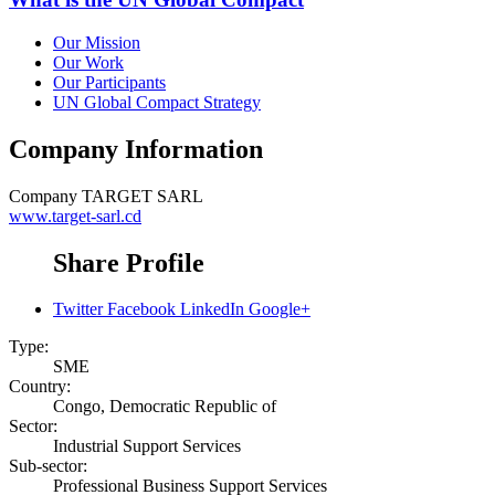
Our Mission
Our Work
Our Participants
UN Global Compact Strategy
Company Information
Company
TARGET SARL
www.target-sarl.cd
Share Profile
Twitter
Facebook
LinkedIn
Google+
Type:
SME
Country:
Congo, Democratic Republic of
Sector:
Industrial Support Services
Sub-sector:
Professional Business Support Services