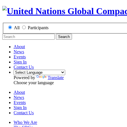
All
Participants
Search
About
News
Events
Sign In
Contact Us
Powered by
Translate
Choose your language
About
News
Events
Sign In
Contact Us
Who We Are