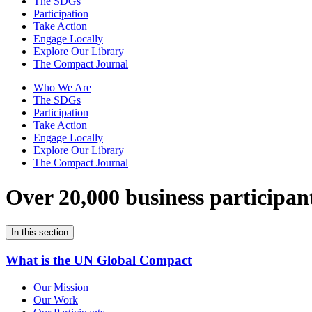
The SDGs
Participation
Take Action
Engage Locally
Explore Our Library
The Compact Journal
Who We Are
The SDGs
Participation
Take Action
Engage Locally
Explore Our Library
The Compact Journal
Over 20,000 business participan
In this section
What is the UN Global Compact
Our Mission
Our Work