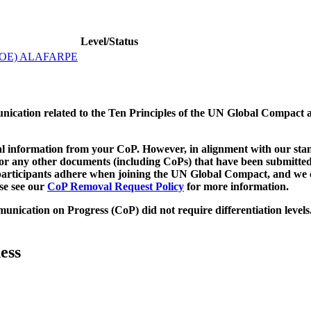
Level/Status
OE) ALAFARPE
munication related to the Ten Principles of the UN Global Compact 
 information from your CoP. However, in alignment with our stand
d/or any other documents (including CoPs) that have been submitted
h participants adhere when joining the UN Global Compact, and we 
ase see our
CoP Removal Request Policy
for more information.
unication on Progress (CoP)
did not require differentiation levels
ess