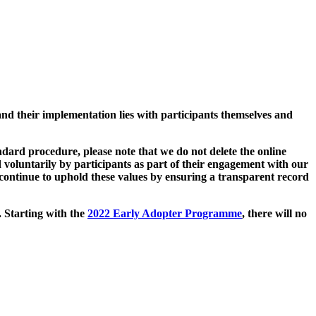
and their implementation lies with participants themselves and
ard procedure, please note that we do not delete the online
 voluntarily by participants as part of their engagement with our
continue to uphold these values by ensuring a transparent record
. Starting with the
2022 Early Adopter Programme
, there will no