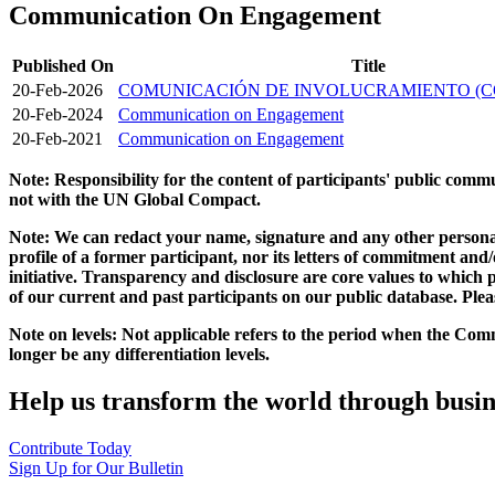
Communication On Engagement
Published On
Title
20-Feb-2026
COMUNICACIÓN DE INVOLUCRAMIENTO (C
20-Feb-2024
Communication on Engagement
20-Feb-2021
Communication on Engagement
Note: Responsibility for the content of participants' public com
not with the UN Global Compact.
Note: We can redact your name, signature and any other personal
profile of a former participant, nor its letters of commitment an
initiative. Transparency and disclosure are core values to whic
of our current and past participants on our public database. Ple
Note on levels: Not applicable refers to the period when the
Comm
longer be any differentiation levels.
Help us transform the world through busin
Contribute Today
Sign Up for Our Bulletin