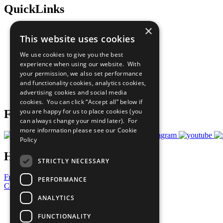
QuickLinks
×
The Ten Principles
This website uses cookies
Sustainable Development Goals
Our Participants
We use cookies to give you the best
All Our Work
experience when using our website. With
What You Can Do
your permission, we also set performance
Careers & Opportunities
and functionality cookies, analytics cookies,
Join Now
advertising cookies and social media
Prepare your CoP
cookies. You can click “Accept all” below if
you are happy for us to place cookies (you
Follow Us
can always change your mind later). For
more information please see our
Cookie
Policy
Have a Question?
STRICTLY NECESSARY
Frequently Asked Questions
PERFORMANCE
Contact Us
ANALYTICS
United Nations
Privacy Policy
FUNCTIONALITY
Cookies Policy