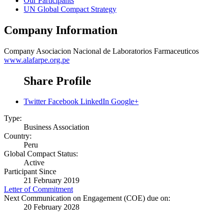
Our Participants
UN Global Compact Strategy
Company Information
Company
Asociacion Nacional de Laboratorios Farmaceuticos
www.alafarpe.org.pe
Share Profile
Twitter
Facebook
LinkedIn
Google+
Type:
Business Association
Country:
Peru
Global Compact Status:
Active
Participant Since
21 February 2019
Letter of Commitment
Next Communication on Engagement (COE) due on:
20 February 2028