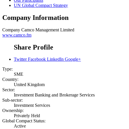
Our Participants
UN Global Compact Strategy
Company Information
Company
Camco Management Limited
www.camco.fm
Share Profile
Twitter
Facebook
LinkedIn
Google+
Type:
SME
Country:
United Kingdom
Sector:
Investment Banking and Brokerage Services
Sub-sector:
Investment Services
Ownership:
Privately Held
Global Compact Status:
Active