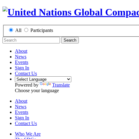
All
Participants
Search
About
News
Events
Sign In
Contact Us
Powered by
Translate
Choose your language
About
News
Events
Sign In
Contact Us
Who We Are