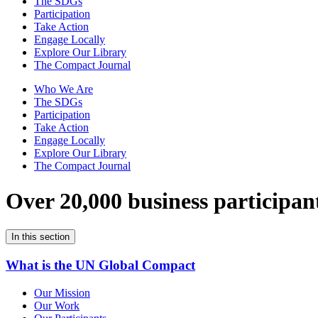
The SDGs
Participation
Take Action
Engage Locally
Explore Our Library
The Compact Journal
Who We Are
The SDGs
Participation
Take Action
Engage Locally
Explore Our Library
The Compact Journal
Over 20,000 business participan
In this section
What is the UN Global Compact
Our Mission
Our Work