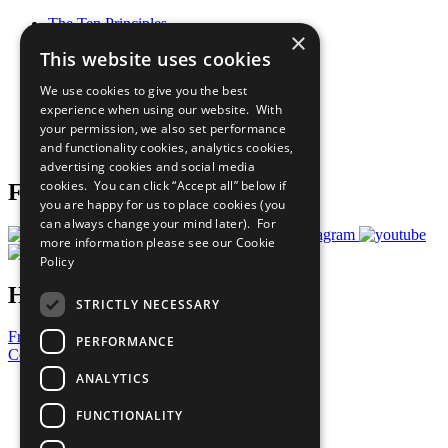
The Ten Principles
×
Sustainable Development Goals
This website uses cookies
Our Participants
All Our Work
We use cookies to give you the best
What You Can Do
experience when using our website. With
Careers & Opportunities
your permission, we also set performance
Join Now
and functionality cookies, analytics cookies,
Prepare your CoP
advertising cookies and social media
cookies. You can click “Accept all” below if
Follow Us
you are happy for us to place cookies (you
can always change your mind later). For
more information please see our
Cookie
Policy
Have a Question?
STRICTLY NECESSARY
Frequently Asked Questions
PERFORMANCE
Contact Us
ANALYTICS
United Nations
Privacy Policy
FUNCTIONALITY
Cookies Policy
Copyright