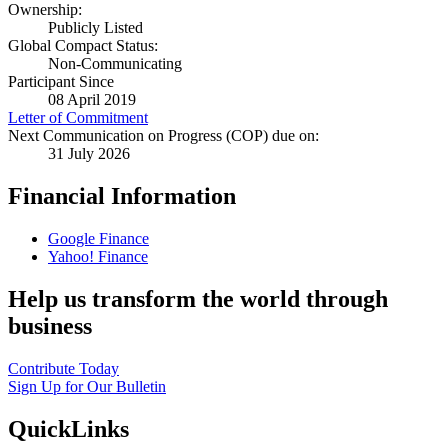
Ownership:
Publicly Listed
Global Compact Status:
Non-Communicating
Participant Since
08 April 2019
Letter of Commitment
Next Communication on Progress (COP) due on:
31 July 2026
Financial Information
Google Finance
Yahoo! Finance
Help us transform the world through
business
Contribute Today
Sign Up for Our Bulletin
QuickLinks