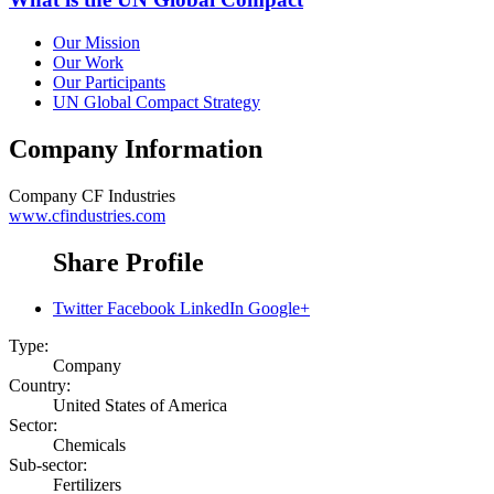
Our Mission
Our Work
Our Participants
UN Global Compact Strategy
Company Information
Company
CF Industries
www.cfindustries.com
Share Profile
Twitter
Facebook
LinkedIn
Google+
Type:
Company
Country:
United States of America
Sector:
Chemicals
Sub-sector:
Fertilizers