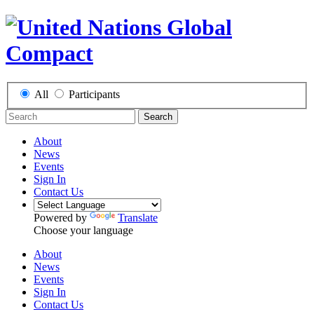
All
Participants
Search
About
News
Events
Sign In
Contact Us
Powered by
Translate
Choose your language
About
News
Events
Sign In
Contact Us