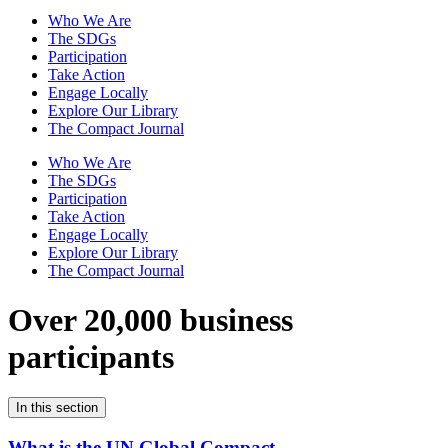
Who We Are
The SDGs
Participation
Take Action
Engage Locally
Explore Our Library
The Compact Journal
Who We Are
The SDGs
Participation
Take Action
Engage Locally
Explore Our Library
The Compact Journal
Over 20,000 business
participants
In this section
What is the UN Global Compact