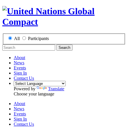
All
Participants
Search
About
News
Events
Sign In
Contact Us
Powered by
Translate
Choose your language
About
News
Events
Sign In
Contact Us