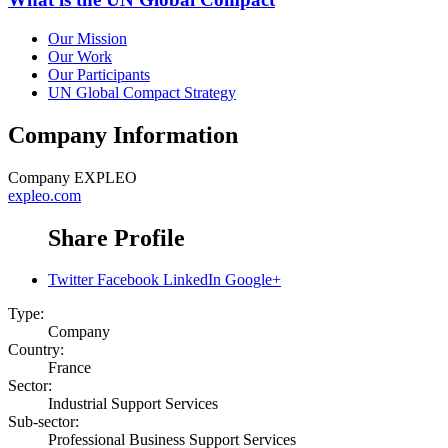
Our Mission
Our Work
Our Participants
UN Global Compact Strategy
Company Information
Company
EXPLEO
expleo.com
Share Profile
Twitter
Facebook
LinkedIn
Google+
Type:
Company
Country:
France
Sector:
Industrial Support Services
Sub-sector:
Professional Business Support Services