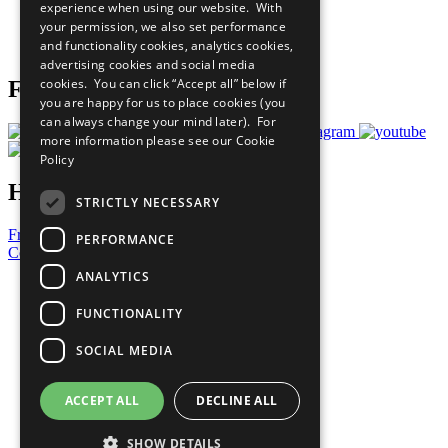
experience when using our website. With
Careers & Opportunities
your permission, we also set performance
Join Now
and functionality cookies, analytics cookies,
Prepare your CoP
advertising cookies and social media
cookies. You can click “Accept all” below if
Follow Us
you are happy for us to place cookies (you
can always change your mind later). For
more information please see our
Cookie
Policy
Have a Question?
STRICTLY NECESSARY
Frequently Asked Questions
PERFORMANCE
Contact Us
ANALYTICS
United Nations
Privacy Policy
FUNCTIONALITY
Cookies Policy
Copyright
SOCIAL MEDIA
Photo Credits
ACCEPT ALL
DECLINE ALL
SHOW DETAILS