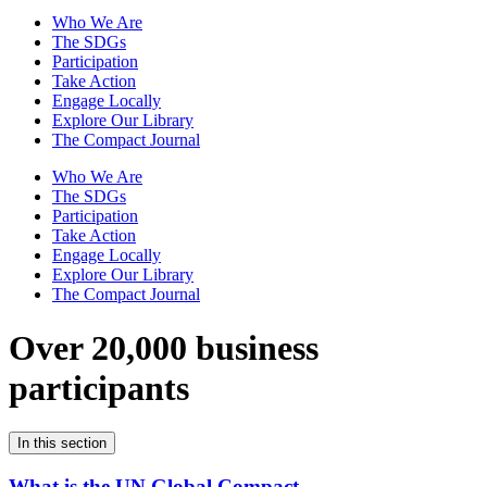
Who We Are
The SDGs
Participation
Take Action
Engage Locally
Explore Our Library
The Compact Journal
Who We Are
The SDGs
Participation
Take Action
Engage Locally
Explore Our Library
The Compact Journal
Over 20,000 business
participants
In this section
What is the UN Global Compact