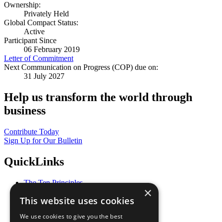
Ownership:
Privately Held
Global Compact Status:
Active
Participant Since
06 February 2019
Letter of Commitment
Next Communication on Progress (COP) due on:
31 July 2027
Help us transform the world through
business
Contribute Today
Sign Up for Our Bulletin
QuickLinks
The Ten Principles
×
Sustainable Development Goals
This website uses cookies
Our Participants
All Our Work
We use cookies to give you the best
What You Can Do