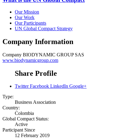
Our Mission
Our Work
Our Participants
UN Global Compact Strategy
Company Information
Company
BIODYNAMIC GROUP SAS
www.biodynamicgroup.com
Share Profile
Twitter
Facebook
LinkedIn
Google+
Type:
Business Association
Country:
Colombia
Global Compact Status:
Active
Participant Since
12 February 2019