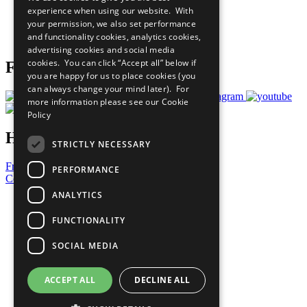
What You Can Do
experience when using our website. With
Careers & Opportunities
your permission, we also set performance
Join Now
and functionality cookies, analytics cookies,
Prepare your CoP
advertising cookies and social media
cookies. You can click “Accept all” below if
Follow Us
you are happy for us to place cookies (you
can always change your mind later). For
more information please see our
Cookie
Policy
Have a Question?
STRICTLY NECESSARY
Frequently Asked Questions
PERFORMANCE
Contact Us
ANALYTICS
United Nations
Privacy Policy
FUNCTIONALITY
Cookies Policy
Copyright
SOCIAL MEDIA
Photo Credits
ACCEPT ALL
DECLINE ALL