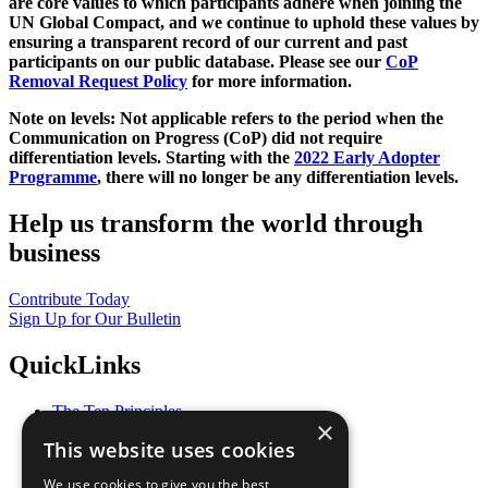
are core values to which participants adhere when joining the
UN Global Compact, and we continue to uphold these values by
ensuring a transparent record of our current and past
participants on our public database. Please see our
CoP
Removal Request Policy
for more information.
Note on levels: Not applicable refers to the period when the
Communication on Progress (CoP)
did not require
differentiation levels. Starting with the
2022 Early Adopter
Programme
, there will no longer be any differentiation levels.
Help us transform the world through
business
Contribute Today
Sign Up for Our Bulletin
QuickLinks
The Ten Principles
×
Sustainable Development Goals
This website uses cookies
Our Participants
All Our Work
We use cookies to give you the best