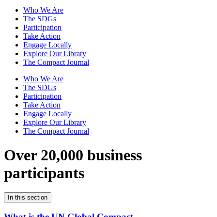
Who We Are
The SDGs
Participation
Take Action
Engage Locally
Explore Our Library
The Compact Journal
Who We Are
The SDGs
Participation
Take Action
Engage Locally
Explore Our Library
The Compact Journal
Over 20,000 business
participants
In this section
What is the UN Global Compact