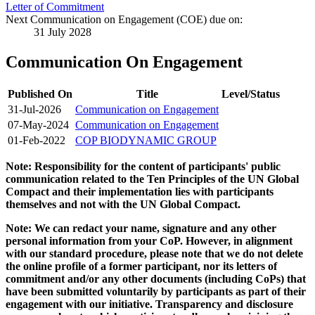
Letter of Commitment
Next Communication on Engagement (COE) due on:
31 July 2028
Communication On Engagement
Published On
Title
Level/Status
31-Jul-2026
Communication on Engagement
07-May-2024
Communication on Engagement
01-Feb-2022
COP BIODYNAMIC GROUP
Note: Responsibility for the content of participants' public
communication related to the Ten Principles of the UN Global
Compact and their implementation lies with participants
themselves and not with the UN Global Compact.
Note: We can redact your name, signature and any other
personal information from your CoP. However, in alignment
with our standard procedure, please note that we do not delete
the online profile of a former participant, nor its letters of
commitment and/or any other documents (including CoPs) that
have been submitted voluntarily by participants as part of their
engagement with our initiative. Transparency and disclosure