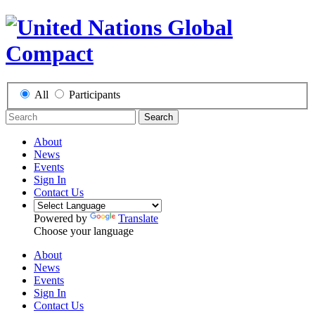
All
Participants
Search
About
News
Events
Sign In
Contact Us
Powered by
Translate
Choose your language
About
News
Events
Sign In
Contact Us