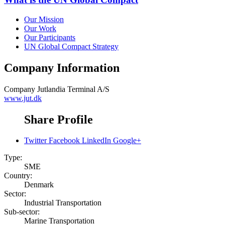
Our Mission
Our Work
Our Participants
UN Global Compact Strategy
Company Information
Company
Jutlandia Terminal A/S
www.jut.dk
Share Profile
Twitter
Facebook
LinkedIn
Google+
Type:
SME
Country:
Denmark
Sector:
Industrial Transportation
Sub-sector:
Marine Transportation