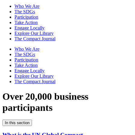
Who We Are
The SDGs
Participation
Take Action
Engage Locally
Explore Our Library
The Compact Journal
Who We Are
The SDGs
Participation
Take Action
Engage Locally
Explore Our Library
The Compact Journal
Over 20,000 business
participants
In this section
What is the UN Global Compact