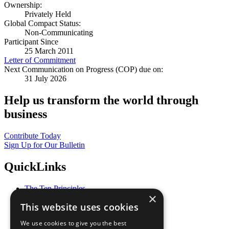
Ownership:
Privately Held
Global Compact Status:
Non-Communicating
Participant Since
25 March 2011
Letter of Commitment
Next Communication on Progress (COP) due on:
31 July 2026
Help us transform the world through
business
Contribute Today
Sign Up for Our Bulletin
QuickLinks
The Ten Principles
×
Sustainable Development Goals
This website uses cookies
Our Participants
All Our Work
We use cookies to give you the best
What You Can Do