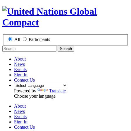
All
Participants
Search
About
News
Events
Sign In
Contact Us
Powered by
Translate
Choose your language
About
News
Events
Sign In
Contact Us