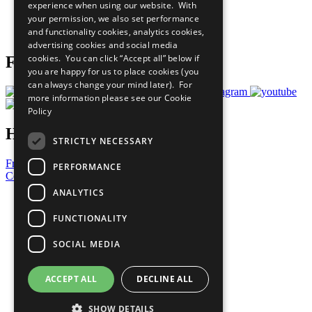
experience when using our website. With
Careers & Opportunities
your permission, we also set performance
Join Now
and functionality cookies, analytics cookies,
Prepare your CoP
advertising cookies and social media
cookies. You can click “Accept all” below if
Follow Us
you are happy for us to place cookies (you
can always change your mind later). For
more information please see our
Cookie
Policy
Have a Question?
STRICTLY NECESSARY
Frequently Asked Questions
PERFORMANCE
Contact Us
ANALYTICS
United Nations
Privacy Policy
FUNCTIONALITY
Cookies Policy
Copyright
SOCIAL MEDIA
Photo Credits
ACCEPT ALL
DECLINE ALL
SHOW DETAILS