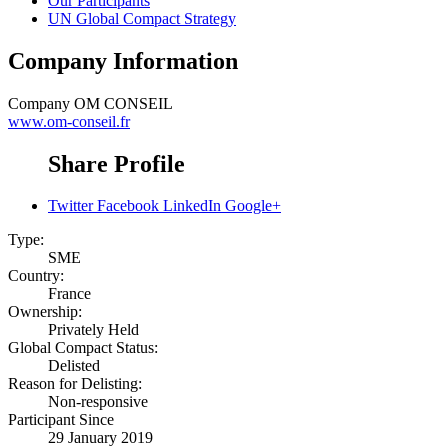
Our Participants
UN Global Compact Strategy
Company Information
Company
OM CONSEIL
www.om-conseil.fr
Share Profile
Twitter
Facebook
LinkedIn
Google+
Type:
SME
Country:
France
Ownership:
Privately Held
Global Compact Status:
Delisted
Reason for Delisting:
Non-responsive
Participant Since
29 January 2019