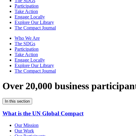
The SDGs
Participation
Take Action
Engage Locally
Explore Our Library
The Compact Journal
Who We Are
The SDGs
Participation
Take Action
Engage Locally
Explore Our Library
The Compact Journal
Over 20,000 business participan
In this section
What is the UN Global Compact
Our Mission
Our Work