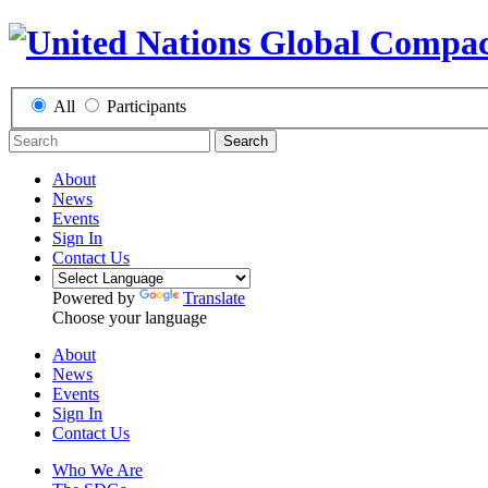
All
Participants
Search
About
News
Events
Sign In
Contact Us
Powered by
Translate
Choose your language
About
News
Events
Sign In
Contact Us
Who We Are