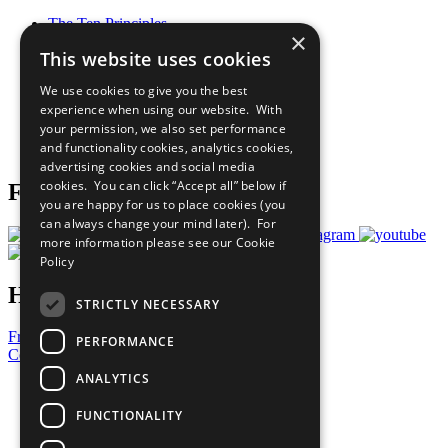
The Ten Principles
×
Sustainable Development Goals
This website uses cookies
Our Participants
All Our Work
We use cookies to give you the best
What You Can Do
experience when using our website. With
Careers & Opportunities
your permission, we also set performance
Join Now
and functionality cookies, analytics cookies,
Prepare your CoP
advertising cookies and social media
cookies. You can click “Accept all” below if
Follow Us
you are happy for us to place cookies (you
can always change your mind later). For
more information please see our
Cookie
Policy
Have a Question?
STRICTLY NECESSARY
Frequently Asked Questions
PERFORMANCE
Contact Us
ANALYTICS
United Nations
Privacy Policy
FUNCTIONALITY
Cookies Policy
Copyright