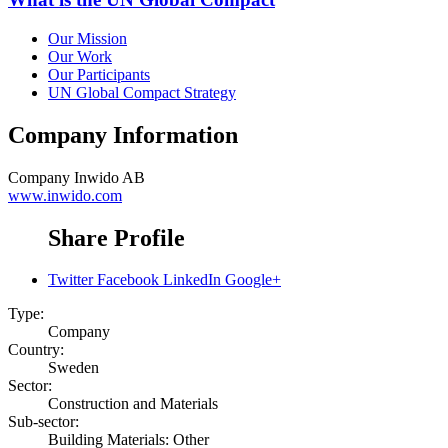
Our Mission
Our Work
Our Participants
UN Global Compact Strategy
Company Information
Company
Inwido AB
www.inwido.com
Share Profile
Twitter
Facebook
LinkedIn
Google+
Type:
Company
Country:
Sweden
Sector:
Construction and Materials
Sub-sector:
Building Materials: Other