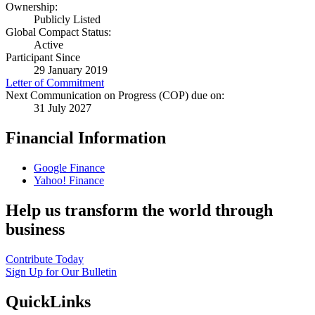
Ownership:
Publicly Listed
Global Compact Status:
Active
Participant Since
29 January 2019
Letter of Commitment
Next Communication on Progress (COP) due on:
31 July 2027
Financial Information
Google Finance
Yahoo! Finance
Help us transform the world through
business
Contribute Today
Sign Up for Our Bulletin
QuickLinks