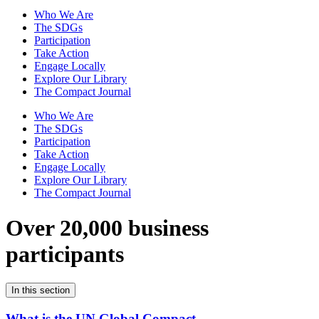
Who We Are
The SDGs
Participation
Take Action
Engage Locally
Explore Our Library
The Compact Journal
Who We Are
The SDGs
Participation
Take Action
Engage Locally
Explore Our Library
The Compact Journal
Over 20,000 business
participants
In this section
What is the UN Global Compact