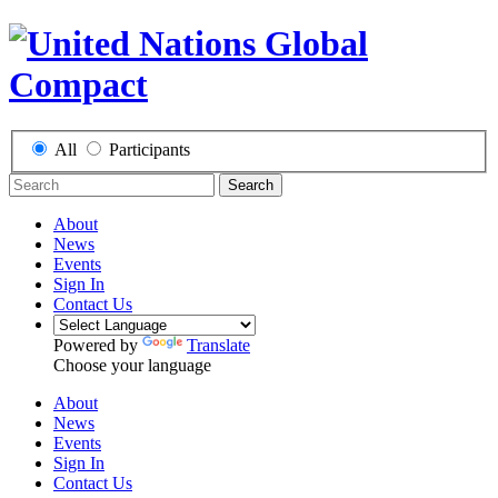
All
Participants
Search
About
News
Events
Sign In
Contact Us
Powered by
Translate
Choose your language
About
News
Events
Sign In
Contact Us