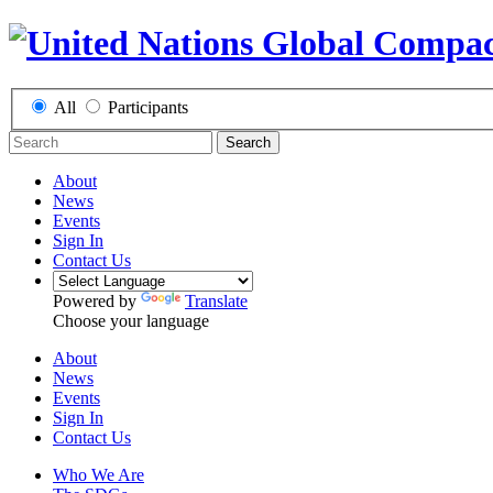
All
Participants
Search
About
News
Events
Sign In
Contact Us
Powered by
Translate
Choose your language
About
News
Events
Sign In
Contact Us
Who We Are