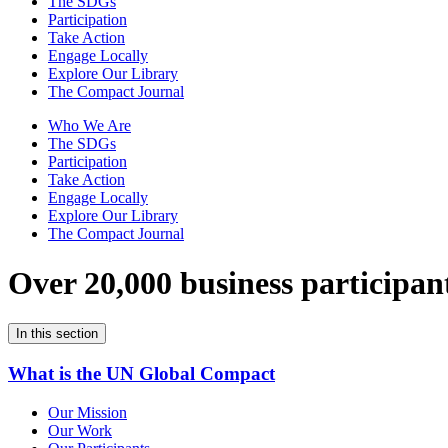
The SDGs
Participation
Take Action
Engage Locally
Explore Our Library
The Compact Journal
Who We Are
The SDGs
Participation
Take Action
Engage Locally
Explore Our Library
The Compact Journal
Over 20,000 business participan
In this section
What is the UN Global Compact
Our Mission
Our Work