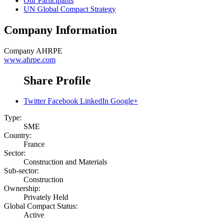
Our Participants
UN Global Compact Strategy
Company Information
Company
AHRPE
www.ahrpe.com
Share Profile
Twitter
Facebook
LinkedIn
Google+
Type:
SME
Country:
France
Sector:
Construction and Materials
Sub-sector:
Construction
Ownership:
Privately Held
Global Compact Status:
Active