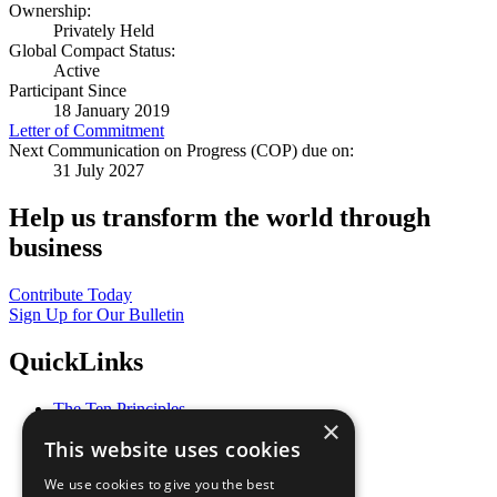
Ownership:
Privately Held
Global Compact Status:
Active
Participant Since
18 January 2019
Letter of Commitment
Next Communication on Progress (COP) due on:
31 July 2027
Help us transform the world through
business
Contribute Today
Sign Up for Our Bulletin
QuickLinks
The Ten Principles
×
Sustainable Development Goals
This website uses cookies
Our Participants
All Our Work
We use cookies to give you the best
What You Can Do