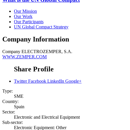
Our Mission
Our Work
Our Participants
UN Global Compact Strategy
Company Information
Company
ELECTROZEMPER, S.A.
WWW.ZEMPER.COM
Share Profile
Twitter
Facebook
LinkedIn
Google+
Type:
SME
Country:
Spain
Sector:
Electronic and Electrical Equipment
Sub-sector:
Electronic Equipment: Other