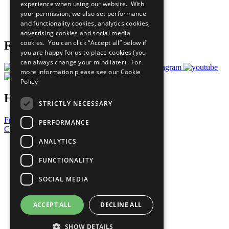
experience when using our website. With
Careers & Opportunities
your permission, we also set performance
Join Now
and functionality cookies, analytics cookies,
Prepare your CoP
advertising cookies and social media
cookies. You can click “Accept all” below if
Follow Us
you are happy for us to place cookies (you
can always change your mind later). For
more information please see our
Cookie
Policy
Have a Question?
STRICTLY NECESSARY
Frequently Asked Questions
PERFORMANCE
Contact Us
ANALYTICS
United Nations
Privacy Policy
FUNCTIONALITY
Cookies Policy
Copyright
SOCIAL MEDIA
Photo Credits
ACCEPT ALL
DECLINE ALL
SHOW DETAILS