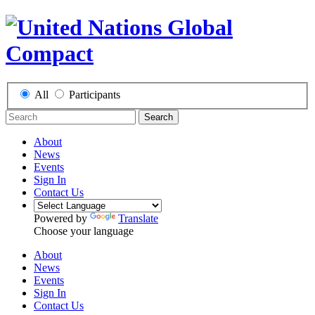
All
Participants
Search
About
News
Events
Sign In
Contact Us
Powered by
Translate
Choose your language
About
News
Events
Sign In
Contact Us