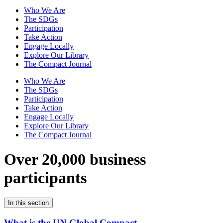
Who We Are
The SDGs
Participation
Take Action
Engage Locally
Explore Our Library
The Compact Journal
Who We Are
The SDGs
Participation
Take Action
Engage Locally
Explore Our Library
The Compact Journal
Over 20,000 business
participants
In this section
What is the UN Global Compact