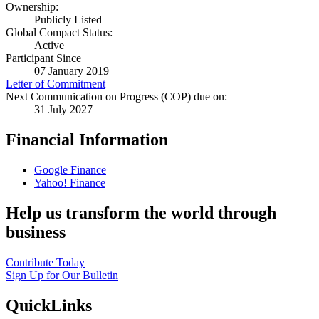
Ownership:
Publicly Listed
Global Compact Status:
Active
Participant Since
07 January 2019
Letter of Commitment
Next Communication on Progress (COP) due on:
31 July 2027
Financial Information
Google Finance
Yahoo! Finance
Help us transform the world through
business
Contribute Today
Sign Up for Our Bulletin
QuickLinks