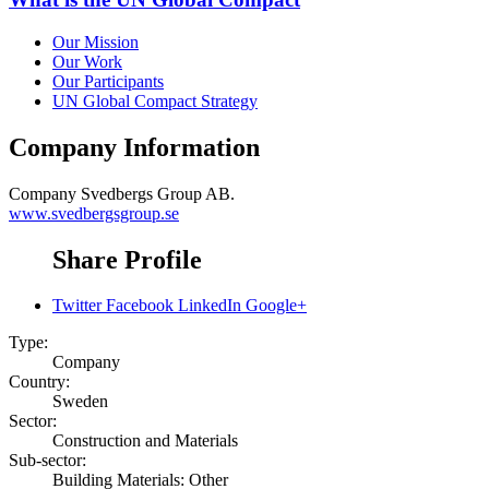
Our Mission
Our Work
Our Participants
UN Global Compact Strategy
Company Information
Company
Svedbergs Group AB.
www.svedbergsgroup.se
Share Profile
Twitter
Facebook
LinkedIn
Google+
Type:
Company
Country:
Sweden
Sector:
Construction and Materials
Sub-sector:
Building Materials: Other