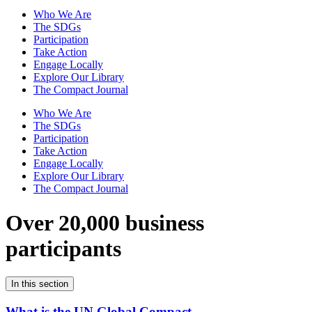
Who We Are
The SDGs
Participation
Take Action
Engage Locally
Explore Our Library
The Compact Journal
Who We Are
The SDGs
Participation
Take Action
Engage Locally
Explore Our Library
The Compact Journal
Over 20,000 business
participants
In this section
What is the UN Global Compact