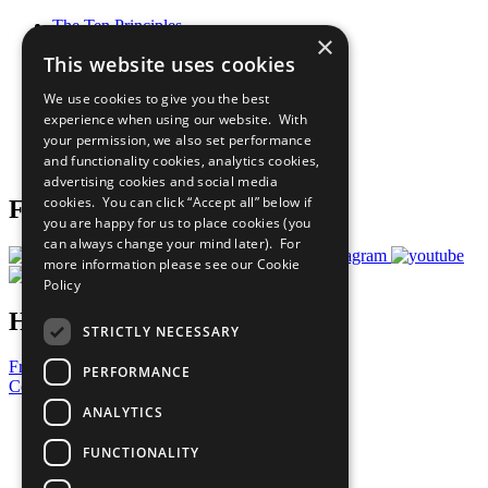
The Ten Principles
×
Sustainable Development Goals
This website uses cookies
Our Participants
All Our Work
We use cookies to give you the best
What You Can Do
experience when using our website. With
Careers & Opportunities
your permission, we also set performance
Join Now
and functionality cookies, analytics cookies,
Prepare your CoP
advertising cookies and social media
cookies. You can click “Accept all” below if
Follow Us
you are happy for us to place cookies (you
can always change your mind later). For
more information please see our
Cookie
Policy
Have a Question?
STRICTLY NECESSARY
Frequently Asked Questions
PERFORMANCE
Contact Us
ANALYTICS
United Nations
Privacy Policy
FUNCTIONALITY
Cookies Policy
Copyright