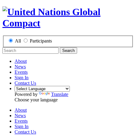
All
Participants
Search
About
News
Events
Sign In
Contact Us
Powered by
Translate
Choose your language
About
News
Events
Sign In
Contact Us