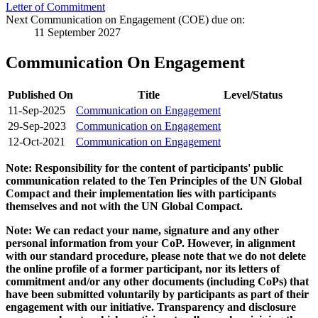
Letter of Commitment
Next Communication on Engagement (COE) due on:
11 September 2027
Communication On Engagement
Published On
Title
Level/Status
11-Sep-2025
Communication on Engagement
29-Sep-2023
Communication on Engagement
12-Oct-2021
Communication on Engagement
Note: Responsibility for the content of participants' public
communication related to the Ten Principles of the UN Global
Compact and their implementation lies with participants
themselves and not with the UN Global Compact.
Note: We can redact your name, signature and any other
personal information from your CoP. However, in alignment
with our standard procedure, please note that we do not delete
the online profile of a former participant, nor its letters of
commitment and/or any other documents (including CoPs) that
have been submitted voluntarily by participants as part of their
engagement with our initiative. Transparency and disclosure