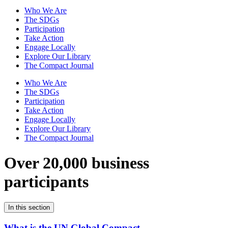
Who We Are
The SDGs
Participation
Take Action
Engage Locally
Explore Our Library
The Compact Journal
Who We Are
The SDGs
Participation
Take Action
Engage Locally
Explore Our Library
The Compact Journal
Over 20,000 business
participants
In this section
What is the UN Global Compact