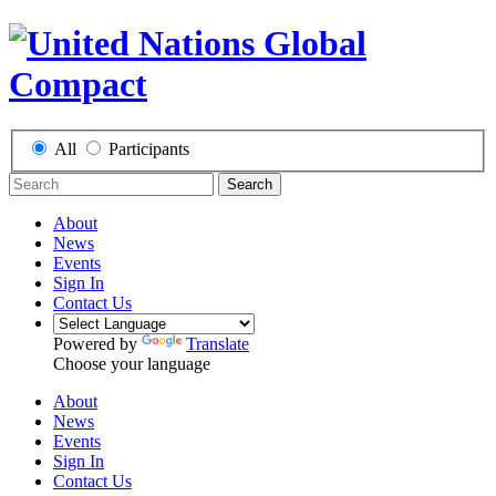
All
Participants
Search
About
News
Events
Sign In
Contact Us
Powered by
Translate
Choose your language
About
News
Events
Sign In
Contact Us