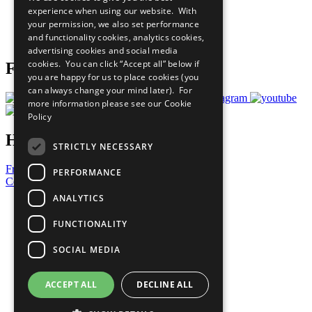
What You Can Do
experience when using our website. With
Careers & Opportunities
your permission, we also set performance
Join Now
and functionality cookies, analytics cookies,
Prepare your CoP
advertising cookies and social media
cookies. You can click “Accept all” below if
Follow Us
you are happy for us to place cookies (you
can always change your mind later). For
more information please see our
Cookie
Policy
Have a Question?
STRICTLY NECESSARY
Frequently Asked Questions
PERFORMANCE
Contact Us
ANALYTICS
United Nations
Privacy Policy
FUNCTIONALITY
Cookies Policy
Copyright
SOCIAL MEDIA
Photo Credits
ACCEPT ALL
DECLINE ALL