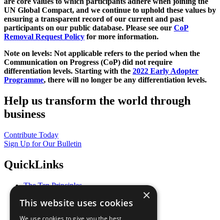
are core values to which participants adhere when joining the
UN Global Compact, and we continue to uphold these values by
ensuring a transparent record of our current and past
participants on our public database. Please see our
CoP
Removal Request Policy
for more information.
Note on levels: Not applicable refers to the period when the
Communication on Progress (CoP)
did not require
differentiation levels. Starting with the
2022 Early Adopter
Programme
, there will no longer be any differentiation levels.
Help us transform the world through
business
Contribute Today
Sign Up for Our Bulletin
QuickLinks
The Ten Principles
×
Sustainable Development Goals
This website uses cookies
Our Participants
All Our Work
We use cookies to give you the best