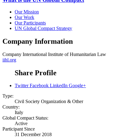
Our Mission
Our Work
Our Participants
UN Global Compact Strategy
Company Information
Company
International Institute of Humanitarian Law
iihl.org
Share Profile
Twitter
Facebook
LinkedIn
Google+
Type:
Civil Society Organization & Other
Country:
Italy
Global Compact Status:
Active
Participant Since
31 December 2018