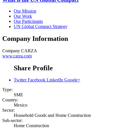
Our Mission
Our Work
Our Participants
UN Global Compact Strategy
Company Information
Company
CARZA
www.carza.com
Share Profile
Twitter
Facebook
LinkedIn
Google+
Type:
SME
Country:
Mexico
Sector:
Household Goods and Home Construction
Sub-sector:
Home Construction