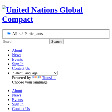
All
Participants
Search
About
News
Events
Sign In
Contact Us
Powered by
Translate
Choose your language
About
News
Events
Sign In
Contact Us