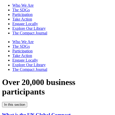
Who We Are
The SDGs
Participation
Take Action
Engage Locally
Explore Our Library
The Compact Journal
Who We Are
The SDGs
Participation
Take Action
Engage Locally
Explore Our Library
The Compact Journal
Over 20,000 business
participants
In this section
What is the UN Global Compact