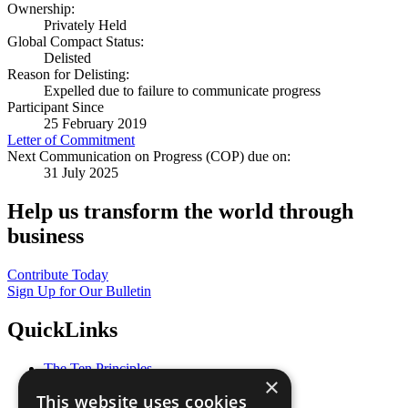
Ownership:
Privately Held
Global Compact Status:
Delisted
Reason for Delisting:
Expelled due to failure to communicate progress
Participant Since
25 February 2019
Letter of Commitment
Next Communication on Progress (COP) due on:
31 July 2025
Help us transform the world through
business
Contribute Today
Sign Up for Our Bulletin
QuickLinks
The Ten Principles
×
Sustainable Development Goals
This website uses cookies
Our Participants