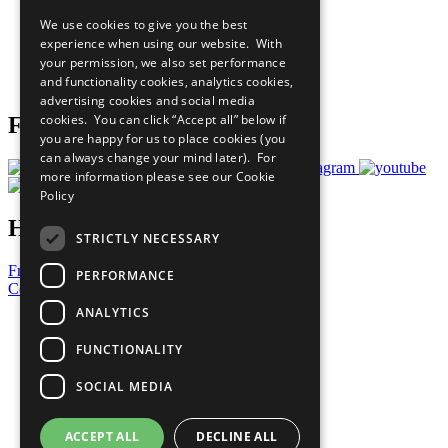
All Our Work
We use cookies to give you the best
What You Can Do
experience when using our website. With
Careers & Opportunities
your permission, we also set performance
Join Now
and functionality cookies, analytics cookies,
Prepare your CoP
advertising cookies and social media
cookies. You can click “Accept all” below if
Follow Us
you are happy for us to place cookies (you
can always change your mind later). For
more information please see our
Cookie
Policy
Have a Question?
STRICTLY NECESSARY
Frequently Asked Questions
PERFORMANCE
Contact Us
ANALYTICS
United Nations
Privacy Policy
FUNCTIONALITY
Cookies Policy
Copyright
SOCIAL MEDIA
Photo Credits
ACCEPT ALL
DECLINE ALL