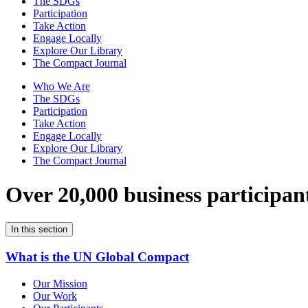
The SDGs
Participation
Take Action
Engage Locally
Explore Our Library
The Compact Journal
Who We Are
The SDGs
Participation
Take Action
Engage Locally
Explore Our Library
The Compact Journal
Over 20,000 business participan
In this section
What is the UN Global Compact
Our Mission
Our Work