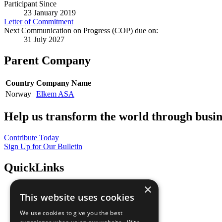
Participant Since
23 January 2019
Letter of Commitment
Next Communication on Progress (COP) due on:
31 July 2027
Parent Company
Country
Company Name
Norway
Elkem ASA
Help us transform the world through busin
Contribute Today
Sign Up for Our Bulletin
QuickLinks
×
The Ten Principles
This website uses cookies
Sustainable Development Goals
Our Participants
We use cookies to give you the best
All Our Work