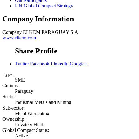
Our Participants
UN Global Compact Strategy
Company Information
Company
ELKEM PARAGUAY S.A
www.elkem.com
Share Profile
Twitter
Facebook
LinkedIn
Google+
Type:
SME
Country:
Paraguay
Sector:
Industrial Metals and Mining
Sub-sector:
Metal Fabricating
Ownership:
Privately Held
Global Compact Status:
Active