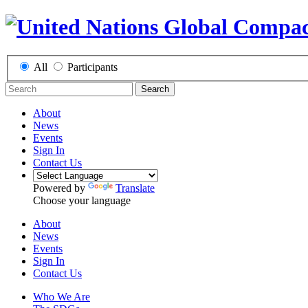
All
Participants
Search
About
News
Events
Sign In
Contact Us
Powered by
Translate
Choose your language
About
News
Events
Sign In
Contact Us
Who We Are