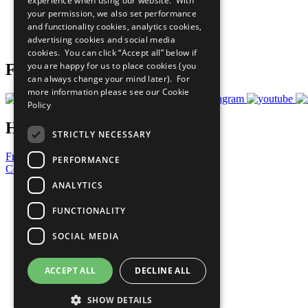
experience when using our website. With
What You Can Do
your permission, we also set performance
Careers & Opportunities
and functionality cookies, analytics cookies,
Join Now
advertising cookies and social media
Prepare your CoP
cookies. You can click “Accept all” below if
you are happy for us to place cookies (you
Follow Us
can always change your mind later). For
more information please see our
Cookie
Policy
Have a Question?
STRICTLY NECESSARY
Frequently Asked Questions
PERFORMANCE
Contact Us
ANALYTICS
United Nations
Privacy Policy
FUNCTIONALITY
Cookies Policy
Copyright
SOCIAL MEDIA
Photo Credits
ACCEPT ALL
DECLINE ALL
SHOW DETAILS