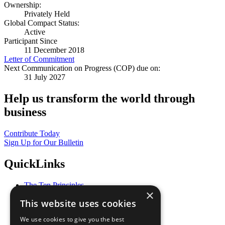
Ownership:
Privately Held
Global Compact Status:
Active
Participant Since
11 December 2018
Letter of Commitment
Next Communication on Progress (COP) due on:
31 July 2027
Help us transform the world through
business
Contribute Today
Sign Up for Our Bulletin
QuickLinks
The Ten Principles
×
Sustainable Development Goals
This website uses cookies
Our Participants
All Our Work
We use cookies to give you the best
What You Can Do