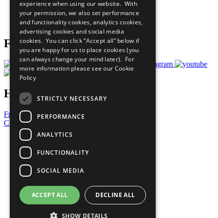
experience when using our website. With
Careers & Opportunities
your permission, we also set performance
Join Now
and functionality cookies, analytics cookies,
Prepare your CoP
advertising cookies and social media
cookies. You can click “Accept all” below if
Follow Us
you are happy for us to place cookies (you
can always change your mind later). For
more information please see our
Cookie
Policy
Have a Question?
STRICTLY NECESSARY
Frequently Asked Questions
PERFORMANCE
Contact Us
ANALYTICS
United Nations
Privacy Policy
FUNCTIONALITY
Cookies Policy
Copyright
SOCIAL MEDIA
Photo Credits
ACCEPT ALL
DECLINE ALL
SHOW DETAILS