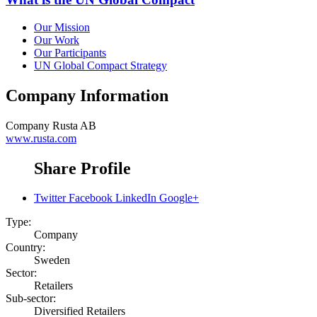
Our Mission
Our Work
Our Participants
UN Global Compact Strategy
Company Information
Company
Rusta AB
www.rusta.com
Share Profile
Twitter
Facebook
LinkedIn
Google+
Type:
Company
Country:
Sweden
Sector:
Retailers
Sub-sector:
Diversified Retailers