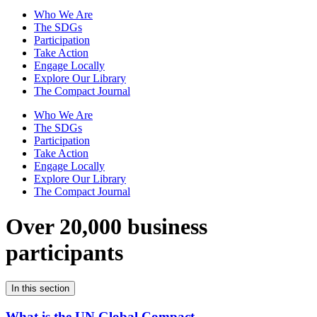
Who We Are
The SDGs
Participation
Take Action
Engage Locally
Explore Our Library
The Compact Journal
Who We Are
The SDGs
Participation
Take Action
Engage Locally
Explore Our Library
The Compact Journal
Over 20,000 business
participants
In this section
What is the UN Global Compact