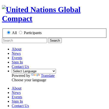
All
Participants
Search
About
News
Events
Sign In
Contact Us
Powered by
Translate
Choose your language
About
News
Events
Sign In
Contact Us