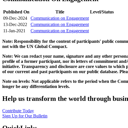
Published On
Title
Level/Status
09-Dec-2024
Communication on Engagement
13-Dec-2022
Communication on Engagement
11-Jan-2021
Communication on Engagement
Note: Responsibility for the content of participants' public com
not with the UN Global Compact.
Note: We can redact your name, signature and any other personal
profile of a former participant, nor its letters of commitment an
initiative. Transparency and disclosure are core values to whic
of our current and past participants on our public database. Ple
Note on levels: Not applicable refers to the period when the
Comm
longer be any differentiation levels.
Help us transform the world through busin
Contribute Today
Sign Up for Our Bulletin
QuickLinks