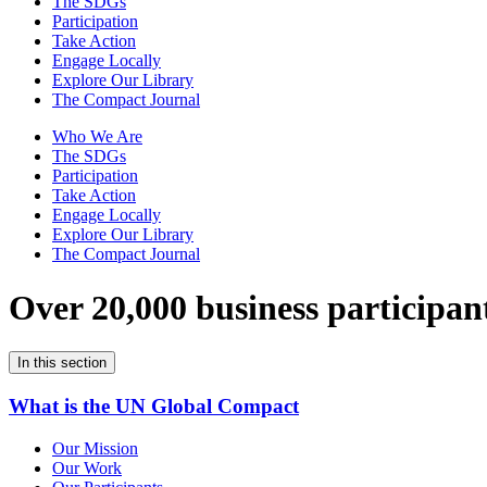
The SDGs
Participation
Take Action
Engage Locally
Explore Our Library
The Compact Journal
Who We Are
The SDGs
Participation
Take Action
Engage Locally
Explore Our Library
The Compact Journal
Over 20,000 business participan
In this section
What is the UN Global Compact
Our Mission
Our Work