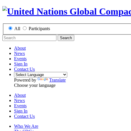
All
Participants
Search
About
News
Events
Sign In
Contact Us
Powered by
Translate
Choose your language
About
News
Events
Sign In
Contact Us
Who We Are