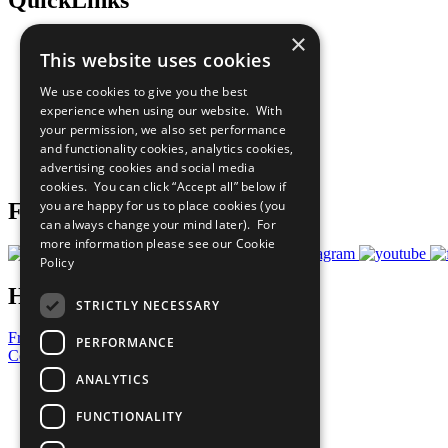
×
The Ten Principles
This website uses cookies
Sustainable Development Goals
Our Participants
We use cookies to give you the best
All Our Work
experience when using our website. With
What You Can Do
your permission, we also set performance
Careers & Opportunities
and functionality cookies, analytics cookies,
Join Now
advertising cookies and social media
Prepare your CoP
cookies. You can click “Accept all” below if
you are happy for us to place cookies (you
Follow Us
can always change your mind later). For
more information please see our
Cookie
Policy
Have a Question?
STRICTLY NECESSARY
Frequently Asked Questions
PERFORMANCE
Contact Us
ANALYTICS
United Nations
Privacy Policy
FUNCTIONALITY
Cookies Policy
Copyright