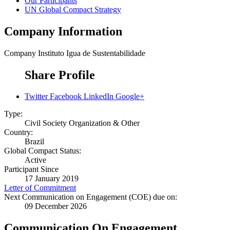
Our Participants
UN Global Compact Strategy
Company Information
Company
Instituto Igua de Sustentabilidade
Share Profile
Twitter
Facebook
LinkedIn
Google+
Type:
Civil Society Organization & Other
Country:
Brazil
Global Compact Status:
Active
Participant Since
17 January 2019
Letter of Commitment
Next Communication on Engagement (COE) due on:
09 December 2026
Communication On Engagement