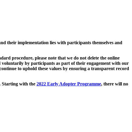
and their implementation lies with participants themselves and
ard procedure, please note that we do not delete the online
 voluntarily by participants as part of their engagement with our
continue to uphold these values by ensuring a transparent record
. Starting with the
2022 Early Adopter Programme
, there will no