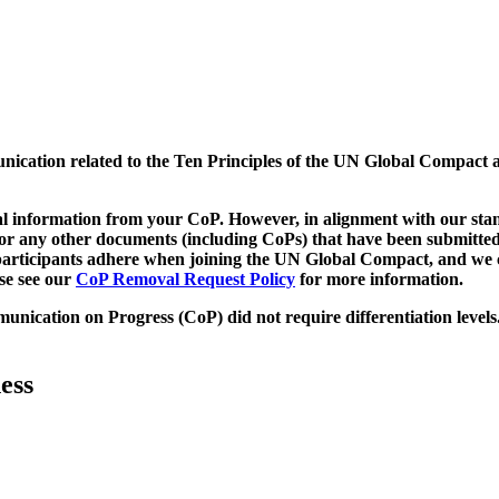
munication related to the Ten Principles of the UN Global Compact 
 information from your CoP. However, in alignment with our stand
d/or any other documents (including CoPs) that have been submitted
h participants adhere when joining the UN Global Compact, and we 
ase see our
CoP Removal Request Policy
for more information.
unication on Progress (CoP)
did not require differentiation levels
ess