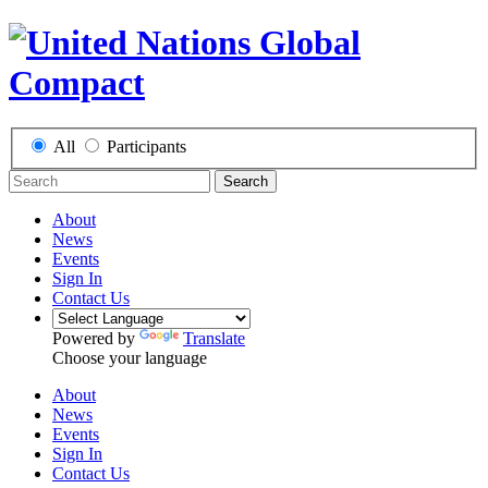
All
Participants
Search
About
News
Events
Sign In
Contact Us
Powered by
Translate
Choose your language
About
News
Events
Sign In
Contact Us