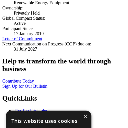
Renewable Energy Equipment
Ownership:
Privately Held
Global Compact Status:
Active
Participant Since
17 January 2019
Letter of Commitment
Next Communication on Progress (COP) due on:
31 July 2027
Help us transform the world through
business
Contribute Today
Sign Up for Our Bulletin
QuickLinks
The Ten Principles
×
Sustainable Development Goals
This website uses cookies
Our Participants
All Our Work