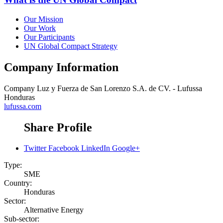
Our Mission
Our Work
Our Participants
UN Global Compact Strategy
Company Information
Company
Luz y Fuerza de San Lorenzo S.A. de CV. - Lufussa
Honduras
lufussa.com
Share Profile
Twitter
Facebook
LinkedIn
Google+
Type:
SME
Country:
Honduras
Sector:
Alternative Energy
Sub-sector: