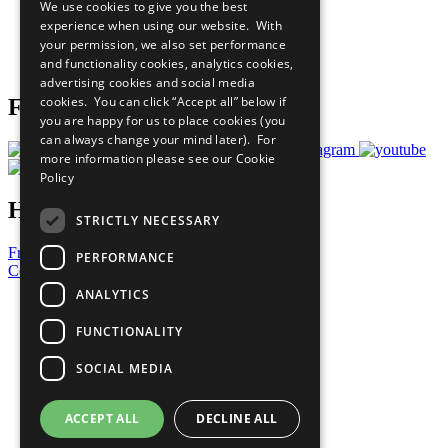
We use cookies to give you the best
What You Can Do
experience when using our website. With
Careers & Opportunities
your permission, we also set performance
Join Now
and functionality cookies, analytics cookies,
Prepare your CoP
advertising cookies and social media
cookies. You can click “Accept all” below if
Follow Us
you are happy for us to place cookies (you
can always change your mind later). For
more information please see our
Cookie
Policy
Have a Question?
STRICTLY NECESSARY
Frequently Asked Questions
PERFORMANCE
Contact Us
ANALYTICS
United Nations
Privacy Policy
FUNCTIONALITY
Cookies Policy
Copyright
SOCIAL MEDIA
Photo Credits
ACCEPT ALL
DECLINE ALL