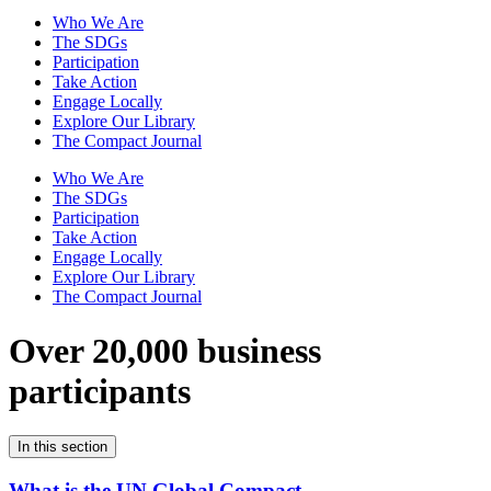
Who We Are
The SDGs
Participation
Take Action
Engage Locally
Explore Our Library
The Compact Journal
Who We Are
The SDGs
Participation
Take Action
Engage Locally
Explore Our Library
The Compact Journal
Over 20,000 business
participants
In this section
What is the UN Global Compact