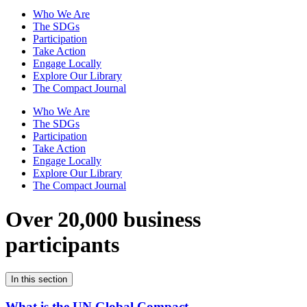
Who We Are
The SDGs
Participation
Take Action
Engage Locally
Explore Our Library
The Compact Journal
Who We Are
The SDGs
Participation
Take Action
Engage Locally
Explore Our Library
The Compact Journal
Over 20,000 business
participants
In this section
What is the UN Global Compact