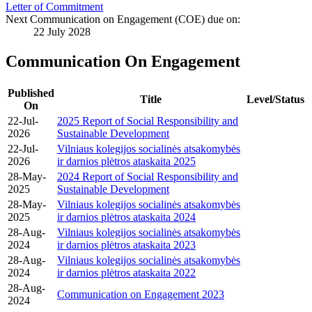
Letter of Commitment
Next Communication on Engagement (COE) due on:
22 July 2028
Communication On Engagement
Published
Title
Level/Status
On
22-Jul-
2025 Report of Social Responsibility and
2026
Sustainable Development
22-Jul-
Vilniaus kolegijos socialinės atsakomybės
2026
ir darnios plėtros ataskaita 2025
28-May-
2024 Report of Social Responsibility and
2025
Sustainable Development
28-May-
Vilniaus kolegijos socialinės atsakomybės
2025
ir darnios plėtros ataskaita 2024
28-Aug-
Vilniaus kolegijos socialinės atsakomybės
2024
ir darnios plėtros ataskaita 2023
28-Aug-
Vilniaus kolegijos socialinės atsakomybės
2024
ir darnios plėtros ataskaita 2022
28-Aug-
Communication on Engagement 2023
2024