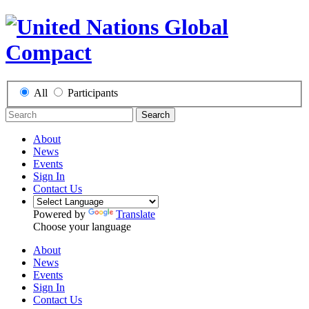
All
Participants
Search
About
News
Events
Sign In
Contact Us
Powered by
Translate
Choose your language
About
News
Events
Sign In
Contact Us