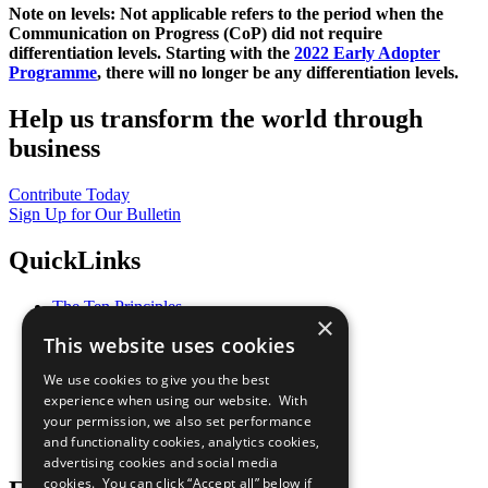
Note on levels: Not applicable refers to the period when the
Communication on Progress (CoP)
did not require
differentiation levels. Starting with the
2022 Early Adopter
Programme
, there will no longer be any differentiation levels.
Help us transform the world through
business
Contribute Today
Sign Up for Our Bulletin
QuickLinks
The Ten Principles
×
Sustainable Development Goals
This website uses cookies
Our Participants
All Our Work
We use cookies to give you the best
What You Can Do
experience when using our website. With
Careers & Opportunities
your permission, we also set performance
Join Now
and functionality cookies, analytics cookies,
Prepare your CoP
advertising cookies and social media
cookies. You can click “Accept all” below if