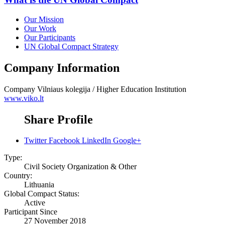
Our Mission
Our Work
Our Participants
UN Global Compact Strategy
Company Information
Company
Vilniaus kolegija / Higher Education Institution
www.viko.lt
Share Profile
Twitter
Facebook
LinkedIn
Google+
Type:
Civil Society Organization & Other
Country:
Lithuania
Global Compact Status:
Active
Participant Since
27 November 2018