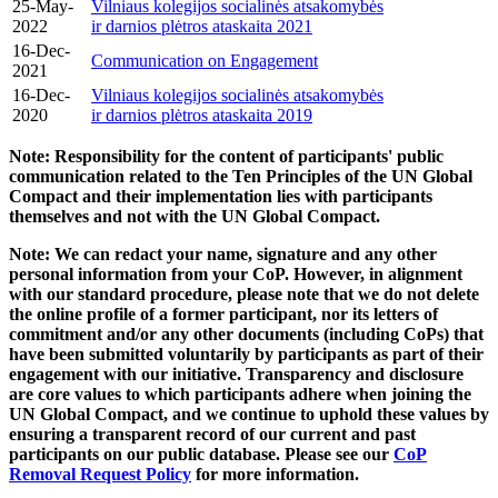
25-May-
Vilniaus kolegijos socialinės atsakomybės
2022
ir darnios plėtros ataskaita 2021
16-Dec-
Communication on Engagement
2021
16-Dec-
Vilniaus kolegijos socialinės atsakomybės
2020
ir darnios plėtros ataskaita 2019
Note: Responsibility for the content of participants' public
communication related to the Ten Principles of the UN Global
Compact and their implementation lies with participants
themselves and not with the UN Global Compact.
Note: We can redact your name, signature and any other
personal information from your CoP. However, in alignment
with our standard procedure, please note that we do not delete
the online profile of a former participant, nor its letters of
commitment and/or any other documents (including CoPs) that
have been submitted voluntarily by participants as part of their
engagement with our initiative. Transparency and disclosure
are core values to which participants adhere when joining the
UN Global Compact, and we continue to uphold these values by
ensuring a transparent record of our current and past
participants on our public database. Please see our
CoP
Removal Request Policy
for more information.