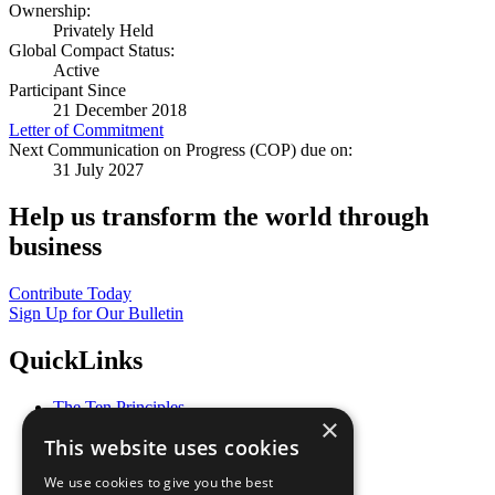
Ownership:
Privately Held
Global Compact Status:
Active
Participant Since
21 December 2018
Letter of Commitment
Next Communication on Progress (COP) due on:
31 July 2027
Help us transform the world through
business
Contribute Today
Sign Up for Our Bulletin
QuickLinks
The Ten Principles
×
Sustainable Development Goals
This website uses cookies
Our Participants
All Our Work
We use cookies to give you the best
What You Can Do