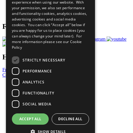
experience when using our website. With
Careers & Opportunities
your permission, we also set performance
Join Now
and functionality cookies, analytics cookies,
Prepare your CoP
advertising cookies and social media
cookies. You can click “Accept all” below if
Follow Us
you are happy for us to place cookies (you
can always change your mind later). For
more information please see our
Cookie
Policy
Have a Question?
STRICTLY NECESSARY
Frequently Asked Questions
PERFORMANCE
Contact Us
ANALYTICS
United Nations
Privacy Policy
FUNCTIONALITY
Cookies Policy
Copyright
SOCIAL MEDIA
Photo Credits
ACCEPT ALL
DECLINE ALL
SHOW DETAILS