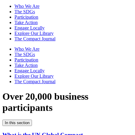
Who We Are
The SDGs
Participation
Take Action
Engage Locally
Explore Our Library
The Compact Journal
Who We Are
The SDGs
Participation
Take Action
Engage Locally
Explore Our Library
The Compact Journal
Over 20,000 business
participants
In this section
What is the UN Global Compact