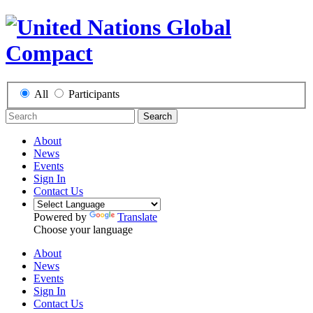
All
Participants
Search
About
News
Events
Sign In
Contact Us
Powered by
Translate
Choose your language
About
News
Events
Sign In
Contact Us