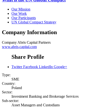
Our Mission
Our Work
Our Participants
UN Global Compact Strategy
Company Information
Company
Abris Capital Partners
www.abris-capital.com
Share Profile
Twitter
Facebook
LinkedIn
Google+
Type:
SME
Country:
Poland
Sector:
Investment Banking and Brokerage Services
Sub-sector:
Asset Managers and Custodians