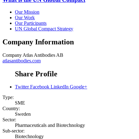
Our Mission
Our Work
Our Participants
UN Global Compact Strategy
Company Information
Company
Atlas Antibodies AB
atlasantibodies.com
Share Profile
Twitter
Facebook
LinkedIn
Google+
Type:
SME
Country:
Sweden
Sector:
Pharmaceuticals and Biotechnology
Sub-sector:
Biotechnology