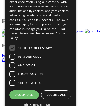
experience when using our website. With
Careers & Opportunities
your permission, we also set performance
Join Now
and functionality cookies, analytics cookies,
Prepare your CoP
advertising cookies and social media
cookies. You can click “Accept all” below if
Follow Us
you are happy for us to place cookies (you
can always change your mind later). For
more information please see our
Cookie
Policy
Have a Question?
STRICTLY NECESSARY
Frequently Asked Questions
PERFORMANCE
Contact Us
ANALYTICS
United Nations
Privacy Policy
FUNCTIONALITY
Cookies Policy
Copyright
SOCIAL MEDIA
Photo Credits
ACCEPT ALL
DECLINE ALL
SHOW DETAILS