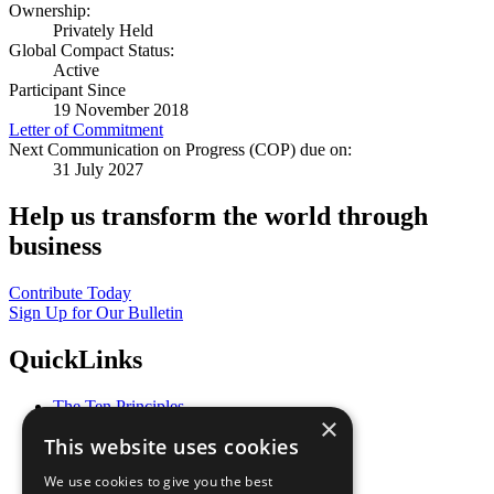
Ownership:
Privately Held
Global Compact Status:
Active
Participant Since
19 November 2018
Letter of Commitment
Next Communication on Progress (COP) due on:
31 July 2027
Help us transform the world through
business
Contribute Today
Sign Up for Our Bulletin
QuickLinks
The Ten Principles
×
Sustainable Development Goals
This website uses cookies
Our Participants
All Our Work
We use cookies to give you the best
What You Can Do