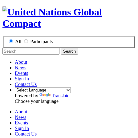
All
Participants
Search
About
News
Events
Sign In
Contact Us
Powered by
Translate
Choose your language
About
News
Events
Sign In
Contact Us