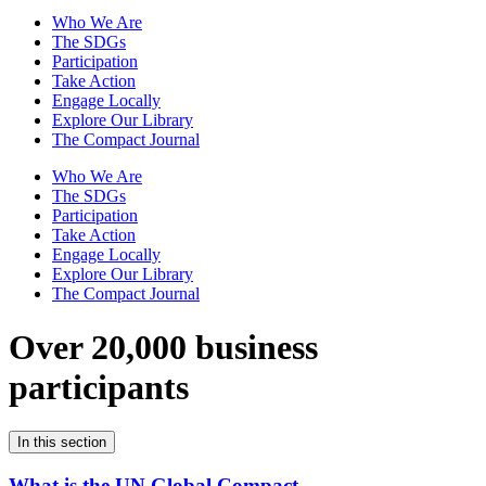
Who We Are
The SDGs
Participation
Take Action
Engage Locally
Explore Our Library
The Compact Journal
Who We Are
The SDGs
Participation
Take Action
Engage Locally
Explore Our Library
The Compact Journal
Over 20,000 business
participants
In this section
What is the UN Global Compact