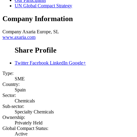
Our Participants
UN Global Compact Strategy
Company Information
Company
Axaria Europe, SL
www.axaria.com
Share Profile
Twitter
Facebook
LinkedIn
Google+
Type:
SME
Country:
Spain
Sector:
Chemicals
Sub-sector:
Specialty Chemicals
Ownership:
Privately Held
Global Compact Status:
Active