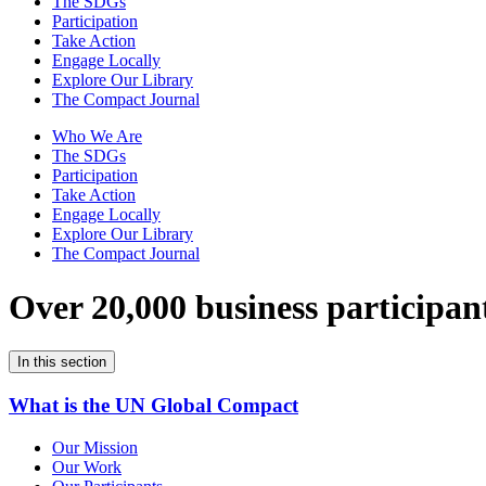
The SDGs
Participation
Take Action
Engage Locally
Explore Our Library
The Compact Journal
Who We Are
The SDGs
Participation
Take Action
Engage Locally
Explore Our Library
The Compact Journal
Over 20,000 business participan
In this section
What is the UN Global Compact
Our Mission
Our Work