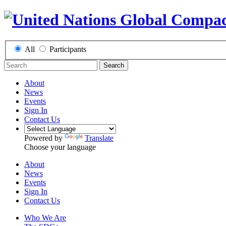
All
Participants
Search
About
News
Events
Sign In
Contact Us
Powered by
Translate
Choose your language
About
News
Events
Sign In
Contact Us
Who We Are