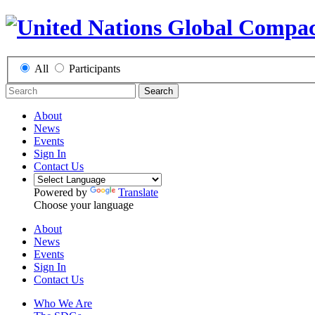
All
Participants
Search
About
News
Events
Sign In
Contact Us
Powered by
Translate
Choose your language
About
News
Events
Sign In
Contact Us
Who We Are