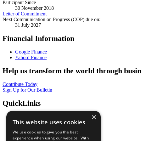
Participant Since
30 November 2018
Letter of Commitment
Next Communication on Progress (COP) due on:
31 July 2027
Financial Information
Google Finance
Yahoo! Finance
Help us transform the world through busin
Contribute Today
Sign Up for Our Bulletin
QuickLinks
×
The Ten Principles
This website uses cookies
Sustainable Development Goals
Our Participants
We use cookies to give you the best
All Our Work
experience when using our website. With
What You Can Do