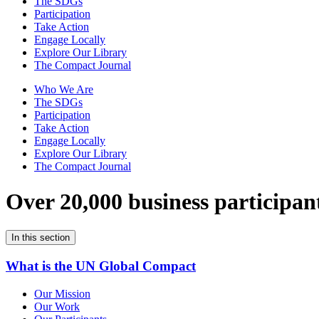
The SDGs
Participation
Take Action
Engage Locally
Explore Our Library
The Compact Journal
Who We Are
The SDGs
Participation
Take Action
Engage Locally
Explore Our Library
The Compact Journal
Over 20,000 business participan
In this section
What is the UN Global Compact
Our Mission
Our Work