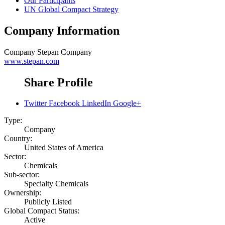
Our Participants
UN Global Compact Strategy
Company Information
Company
Stepan Company
www.stepan.com
Share Profile
Twitter
Facebook
LinkedIn
Google+
Type:
Company
Country:
United States of America
Sector:
Chemicals
Sub-sector:
Specialty Chemicals
Ownership:
Publicly Listed
Global Compact Status:
Active