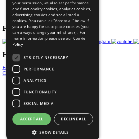
your permission, we also set performance
Careers & Opportunities
and functionality cookies, analytics cookies,
Join Now
advertising cookies and social media
Prepare your CoP
cookies. You can click “Accept all” below if
you are happy for us to place cookies (you
Follow Us
can always change your mind later). For
more information please see our
Cookie
Policy
Have a Question?
STRICTLY NECESSARY
Frequently Asked Questions
PERFORMANCE
Contact Us
ANALYTICS
United Nations
Privacy Policy
FUNCTIONALITY
Cookies Policy
Copyright
SOCIAL MEDIA
Photo Credits
ACCEPT ALL
DECLINE ALL
SHOW DETAILS