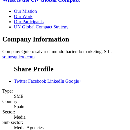
Our Mission
Our Work
Our Participants
UN Global Compact Strategy
Company Information
Company
Quiero salvar el mundo haciendo marketing, S.L.
somosquiero.com
Share Profile
Twitter
Facebook
LinkedIn
Google+
Type:
SME
Country:
Spain
Sector:
Media
Sub-sector:
Media Agencies