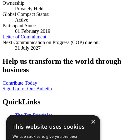
Ownership:
Privately Held
Global Compact Status:
Active
Participant Since
01 February 2019
Letter of Commitment
Next Communication on Progress (COP) due on:
31 July 2027
Help us transform the world through
business
Contribute Today
Sign Up for Our Bulletin
QuickLinks
The Ten Principles
×
Sustainable Development Goals
This website uses cookies
Our Participants
All Our Work
We use cookies to give you the best
What You Can Do