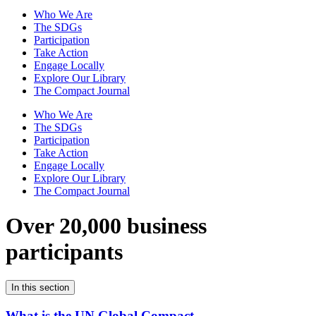
Who We Are
The SDGs
Participation
Take Action
Engage Locally
Explore Our Library
The Compact Journal
Who We Are
The SDGs
Participation
Take Action
Engage Locally
Explore Our Library
The Compact Journal
Over 20,000 business
participants
In this section
What is the UN Global Compact