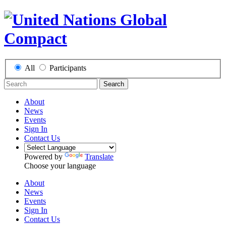
All
Participants
Search
About
News
Events
Sign In
Contact Us
Powered by
Translate
Choose your language
About
News
Events
Sign In
Contact Us