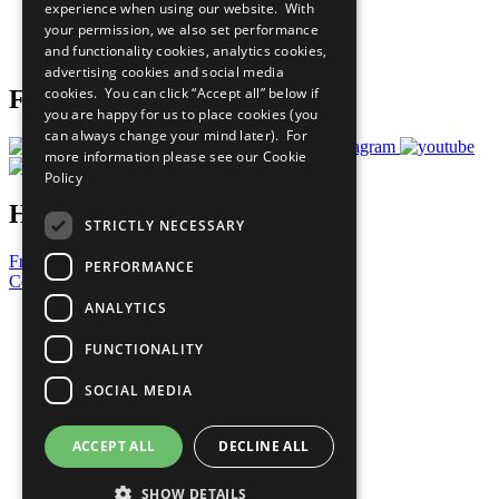
experience when using our website. With
Careers & Opportunities
your permission, we also set performance
Join Now
and functionality cookies, analytics cookies,
Prepare your CoP
advertising cookies and social media
cookies. You can click “Accept all” below if
Follow Us
you are happy for us to place cookies (you
can always change your mind later). For
more information please see our
Cookie
Policy
Have a Question?
STRICTLY NECESSARY
Frequently Asked Questions
PERFORMANCE
Contact Us
ANALYTICS
United Nations
Privacy Policy
FUNCTIONALITY
Cookies Policy
Copyright
SOCIAL MEDIA
Photo Credits
ACCEPT ALL
DECLINE ALL
SHOW DETAILS