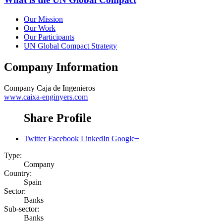
Our Mission
Our Work
Our Participants
UN Global Compact Strategy
Company Information
Company
Caja de Ingenieros
www.caixa-enginyers.com
Share Profile
Twitter
Facebook
LinkedIn
Google+
Type:
Company
Country:
Spain
Sector:
Banks
Sub-sector:
Banks