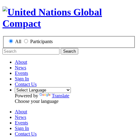
All
Participants
Search
About
News
Events
Sign In
Contact Us
Powered by
Translate
Choose your language
About
News
Events
Sign In
Contact Us