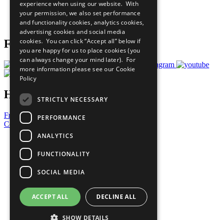
experience when using our website. With
Careers & Opportunities
your permission, we also set performance
Join Now
and functionality cookies, analytics cookies,
Prepare your CoP
advertising cookies and social media
cookies. You can click “Accept all” below if
Follow Us
you are happy for us to place cookies (you
can always change your mind later). For
more information please see our
Cookie
Policy
Have a Question?
STRICTLY NECESSARY
Frequently Asked Questions
PERFORMANCE
Contact Us
ANALYTICS
United Nations
Privacy Policy
FUNCTIONALITY
Cookies Policy
Copyright
SOCIAL MEDIA
Photo Credits
ACCEPT ALL
DECLINE ALL
SHOW DETAILS