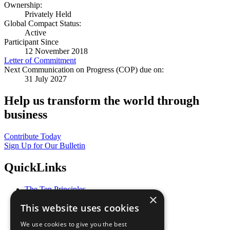
Ownership:
Privately Held
Global Compact Status:
Active
Participant Since
12 November 2018
Letter of Commitment
Next Communication on Progress (COP) due on:
31 July 2027
Help us transform the world through
business
Contribute Today
Sign Up for Our Bulletin
QuickLinks
The Ten Principles
×
Sustainable Development Goals
This website uses cookies
Our Participants
All Our Work
We use cookies to give you the best
What You Can Do