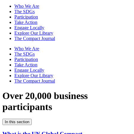
Who We Are
The SDGs
Participation
Take Action
Engage Locally
Explore Our Library
The Compact Journal
Who We Are
The SDGs
Participation
Take Action
Engage Locally
Explore Our Library
The Compact Journal
Over 20,000 business
participants
In this section
What is the UN Global Compact