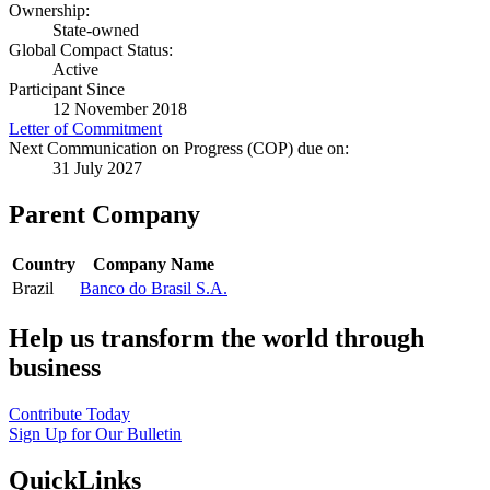
Ownership:
State-owned
Global Compact Status:
Active
Participant Since
12 November 2018
Letter of Commitment
Next Communication on Progress (COP) due on:
31 July 2027
Parent Company
Country
Company Name
Brazil
Banco do Brasil S.A.
Help us transform the world through
business
Contribute Today
Sign Up for Our Bulletin
QuickLinks