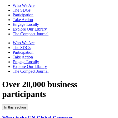
Who We Are
The SDGs
Participation
Take Action
Engage Locally
Explore Our Library
The Compact Journal
Who We Are
The SDGs
Participation
Take Action
Engage Locally
Explore Our Library
The Compact Journal
Over 20,000 business
participants
In this section
What is the UN Global Compact