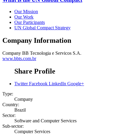
Our Mission
Our Work
Our Participants
UN Global Compact Strategy
Company Information
Company
BB Tecnologia e Servicos S.A.
www.bbts.com.br
Share Profile
Twitter
Facebook
LinkedIn
Google+
Type:
Company
Country:
Brazil
Sector:
Software and Computer Services
Sub-sector:
Computer Services