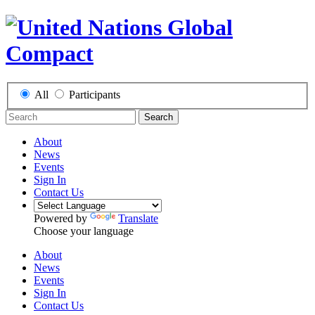
All
Participants
Search
About
News
Events
Sign In
Contact Us
Powered by
Translate
Choose your language
About
News
Events
Sign In
Contact Us