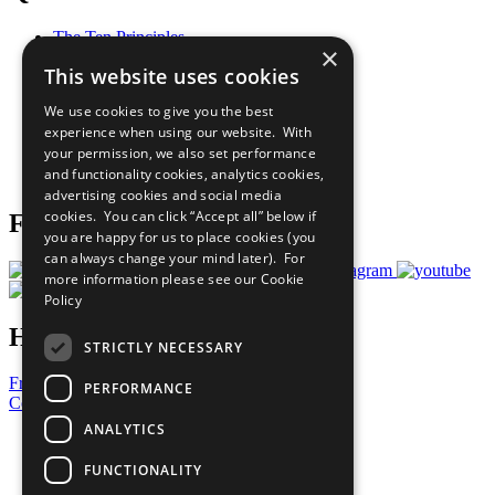
The Ten Principles
×
Sustainable Development Goals
This website uses cookies
Our Participants
All Our Work
We use cookies to give you the best
What You Can Do
experience when using our website. With
Careers & Opportunities
your permission, we also set performance
Join Now
and functionality cookies, analytics cookies,
Prepare your CoP
advertising cookies and social media
cookies. You can click “Accept all” below if
Follow Us
you are happy for us to place cookies (you
can always change your mind later). For
more information please see our
Cookie
Policy
Have a Question?
STRICTLY NECESSARY
Frequently Asked Questions
PERFORMANCE
Contact Us
ANALYTICS
United Nations
Privacy Policy
FUNCTIONALITY
Cookies Policy