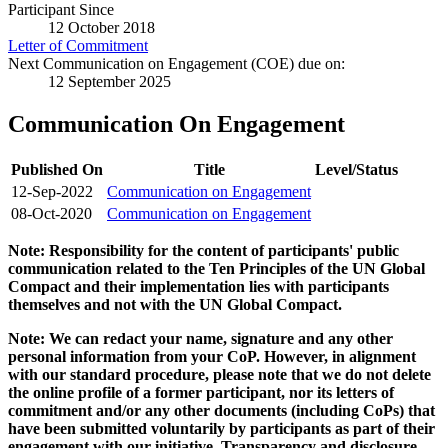
Participant Since
12 October 2018
Letter of Commitment
Next Communication on Engagement (COE) due on:
12 September 2025
Communication On Engagement
Published On
Title
Level/Status
12-Sep-2022
Communication on Engagement
08-Oct-2020
Communication on Engagement
Note: Responsibility for the content of participants' public
communication related to the Ten Principles of the UN Global
Compact and their implementation lies with participants
themselves and not with the UN Global Compact.
Note: We can redact your name, signature and any other
personal information from your CoP. However, in alignment
with our standard procedure, please note that we do not delete
the online profile of a former participant, nor its letters of
commitment and/or any other documents (including CoPs) that
have been submitted voluntarily by participants as part of their
engagement with our initiative. Transparency and disclosure