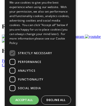
We use cookies to give you the best
What You Can Do
experience when using our website. With
Careers & Opportunities
your permission, we also set performance
Join Now
and functionality cookies, analytics cookies,
Prepare your CoP
advertising cookies and social media
cookies. You can click “Accept all” below if
Follow Us
you are happy for us to place cookies (you
can always change your mind later). For
more information please see our
Cookie
Policy
Have a Question?
STRICTLY NECESSARY
Frequently Asked Questions
PERFORMANCE
Contact Us
ANALYTICS
United Nations
Privacy Policy
FUNCTIONALITY
Cookies Policy
Copyright
SOCIAL MEDIA
Photo Credits
ACCEPT ALL
DECLINE ALL