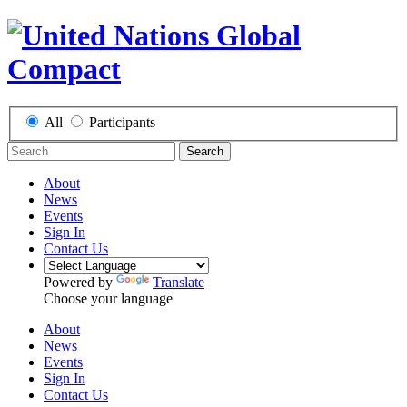
All
Participants
Search
About
News
Events
Sign In
Contact Us
Powered by
Translate
Choose your language
About
News
Events
Sign In
Contact Us