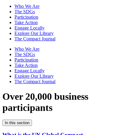
Who We Are
The SDGs
Participation
Take Action
Engage Locally
Explore Our Library
The Compact Journal
Who We Are
The SDGs
Participation
Take Action
Engage Locally
Explore Our Library
The Compact Journal
Over 20,000 business
participants
In this section
What is the UN Global Compact