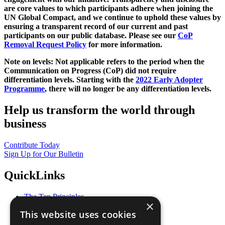
are core values to which participants adhere when joining the
UN Global Compact, and we continue to uphold these values by
ensuring a transparent record of our current and past
participants on our public database. Please see our
CoP
Removal Request Policy
for more information.
Note on levels: Not applicable refers to the period when the
Communication on Progress (CoP)
did not require
differentiation levels. Starting with the
2022 Early Adopter
Programme
, there will no longer be any differentiation levels.
Help us transform the world through
business
Contribute Today
Sign Up for Our Bulletin
QuickLinks
The Ten Principles
×
Sustainable Development Goals
This website uses cookies
Our Participants
All Our Work