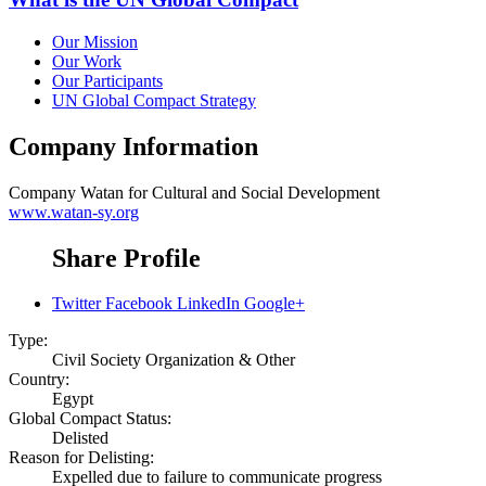
Our Mission
Our Work
Our Participants
UN Global Compact Strategy
Company Information
Company
Watan for Cultural and Social Development
www.watan-sy.org
Share Profile
Twitter
Facebook
LinkedIn
Google+
Type:
Civil Society Organization & Other
Country:
Egypt
Global Compact Status:
Delisted
Reason for Delisting:
Expelled due to failure to communicate progress