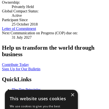
Ownership:
Privately Held
Global Compact Status:
Active
Participant Since
25 October 2018
Letter of Commitment
Next Communication on Progress (COP) due on:
31 July 2027
Help us transform the world through
business
Contribute Today
Sign Up for Our Bulletin
QuickLinks
The Ten Principles
×
Sustainable Development Goals
This website uses cookies
Our Participants
All Our Work
We use cookies to give you the best
What You Can Do