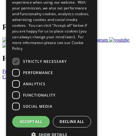
experience when using our website. With
Careers & Opportunities
your permission, we also set performance
Join Now
and functionality cookies, analytics cookies,
Prepare your CoP
advertising cookies and social media
cookies. You can click “Accept all” below if
Follow Us
you are happy for us to place cookies (you
can always change your mind later). For
more information please see our
Cookie
Policy
Have a Question?
STRICTLY NECESSARY
Frequently Asked Questions
PERFORMANCE
Contact Us
ANALYTICS
United Nations
Privacy Policy
FUNCTIONALITY
Cookies Policy
Copyright
SOCIAL MEDIA
Photo Credits
ACCEPT ALL
DECLINE ALL
SHOW DETAILS