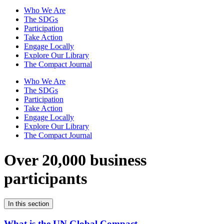
Who We Are
The SDGs
Participation
Take Action
Engage Locally
Explore Our Library
The Compact Journal
Who We Are
The SDGs
Participation
Take Action
Engage Locally
Explore Our Library
The Compact Journal
Over 20,000 business
participants
In this section
What is the UN Global Compact