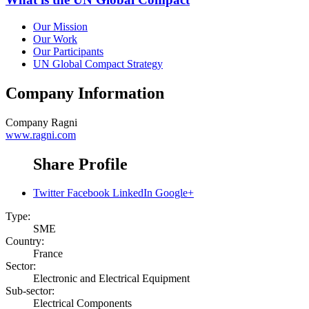
Our Mission
Our Work
Our Participants
UN Global Compact Strategy
Company Information
Company
Ragni
www.ragni.com
Share Profile
Twitter
Facebook
LinkedIn
Google+
Type:
SME
Country:
France
Sector:
Electronic and Electrical Equipment
Sub-sector:
Electrical Components