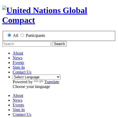
All
Participants
Search
About
News
Events
Sign In
Contact Us
Powered by
Translate
Choose your language
About
News
Events
Sign In
Contact Us